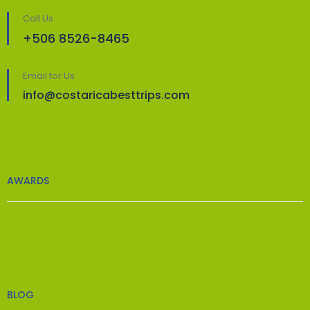
Call Us
+506 8526-8465
Email for Us
info@costaricabesttrips.com
AWARDS
BLOG