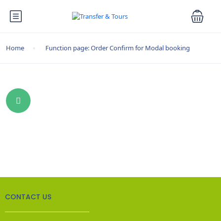
Home
Function page: Order Confirm for Modal booking
CONTACT US