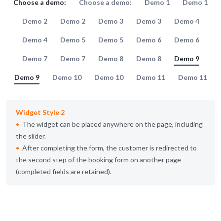
Choose a demo:
Choose a demo:
Demo 1
Demo 1
Demo 2
Demo 2
Demo 3
Demo 3
Demo 4
Demo 4
Demo 5
Demo 5
Demo 6
Demo 6
Demo 7
Demo 7
Demo 8
Demo 8
Demo 9
Demo 9
Demo 10
Demo 10
Demo 11
Demo 11
Widget Style 2
The widget can be placed anywhere on the page, including
the slider.
After completing the form, the customer is redirected to
the second step of the booking form on another page
(completed fields are retained).