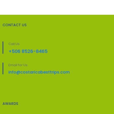
CONTACT US
Call Us
+506 8526-8465
Email for Us
info@costaricabesttrips.com
AWARDS