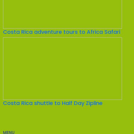
Costa Rica adventure tours to Africa Safari
Costa Rica shuttle to Half Day Zipline
MENU