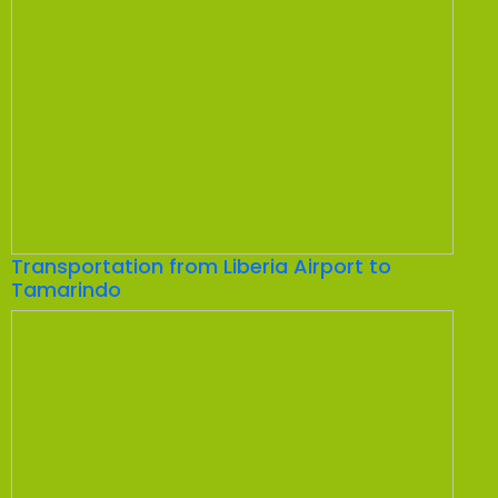
Transportation from Liberia Airport to
Tamarindo