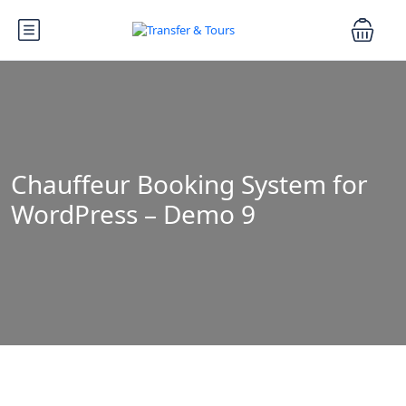
Chauffeur Booking System for
WordPress – Demo 9