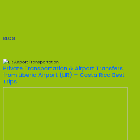
BLOG
Private Transportation & Airport Transfers
from Liberia Airport (LIR) – Costa Rica Best
Trips