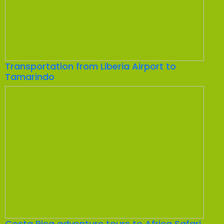
Transportation from Liberia Airport to
Tamarindo
Costa Rica adventure tours to Africa Safari