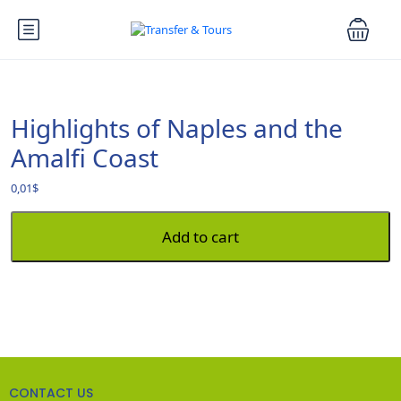
Highlights of Naples and the
Amalfi Coast
0,01
$
Add to cart
CONTACT US