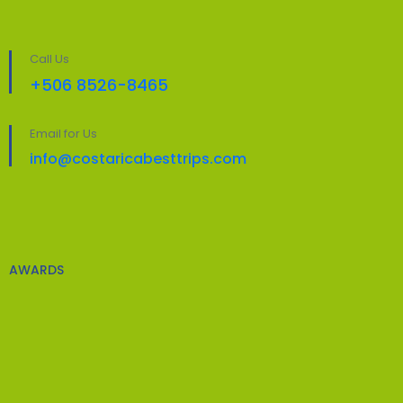
Call Us
+506 8526-8465
Email for Us
info@costaricabesttrips.com
AWARDS