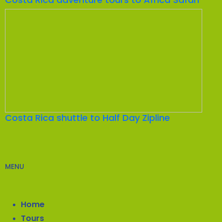
Costa Rica shuttle to Half Day Zipline
MENU
Home
Tours