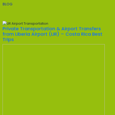
BLOG
Private Transportation & Airport Transfers
from Liberia Airport (LIR) – Costa Rica Best
Trips