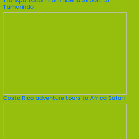
Transportation from Liberia Airport to
Tamarindo
Costa Rica adventure tours to Africa Safari