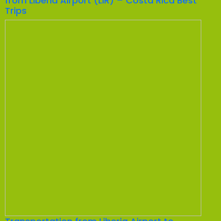
from Liberia Airport (LIR) – Costa Rica Best
Trips