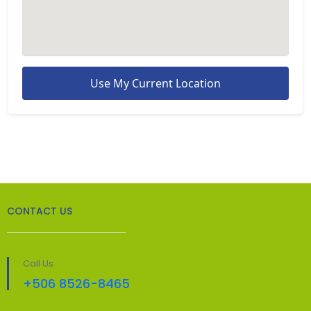
Use My Current Location
CONTACT US
Call Us
+506 8526-8465