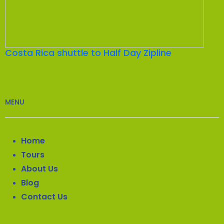
Costa Rica shuttle to Half Day Zipline
MENU
Home
Tours
About Us
Blog
Contact Us