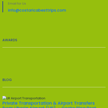
Email for Us
info@costaricabesttrips.com
AWARDS
BLOG
Private Transportation & Airport Transfers