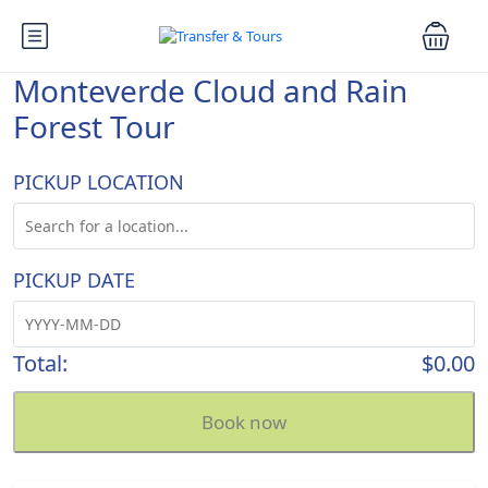
Monteverde Cloud and Rain
Forest Tour
PICKUP LOCATION
PICKUP DATE
Total:
$0.00
Book now