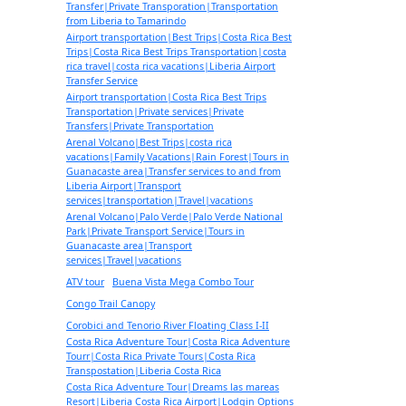
Transfer|Private Transporation|Transportation
from Liberia to Tamarindo
Airport transportation|Best Trips|Costa Rica Best
Trips|Costa Rica Best Trips Transportation|costa
rica travel|costa rica vacations|Liberia Airport
Transfer Service
Airport transportation|Costa Rica Best Trips
Transportation|Private services|Private
Transfers|Private Transportation
Arenal Volcano|Best Trips|costa rica
vacations|Family Vacations|Rain Forest|Tours in
Guanacaste area|Transfer services to and from
Liberia Airport|Transport
services|transportation|Travel|vacations
Arenal Volcano|Palo Verde|Palo Verde National
Park|Private Transport Service|Tours in
Guanacaste area|Transport
services|Travel|vacations
ATV tour
Buena Vista Mega Combo Tour
Congo Trail Canopy
Corobici and Tenorio River Floating Class I-II
Costa Rica Adventure Tour|Costa Rica Adventure
Tourr|Costa Rica Private Tours|Costa Rica
Transpostation|Liberia Costa Rica
Costa Rica Adventure Tour|Dreams las mareas
Resort|Liberia Costa Rica Airport|Lodgin Options