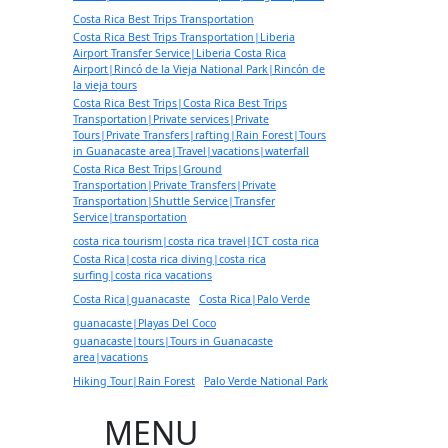
Costa Rica Best Trips Transportation
Costa Rica Best Trips Transportation|Liberia
Airport Transfer Service|Liberia Costa Rica
Airport|Rincó de la Vieja National Park|Rincón de
la vieja tours
Costa Rica Best Trips|Costa Rica Best Trips
Transportation|Private services|Private
Tours|Private Transfers|rafting|Rain Forest|Tours
in Guanacaste area|Travel|vacations|waterfall
Costa Rica Best Trips|Ground
Transportation|Private Transfers|Private
Transportation|Shuttle Service|Transfer
Service|transportation
costa rica tourism|costa rica travel|ICT costa rica
Costa Rica|costa rica diving|costa rica
surfing|costa rica vacations
Costa Rica|guanacaste
Costa Rica|Palo Verde
guanacaste|Playas Del Coco
guanacaste|tours|Tours in Guanacaste
area|vacations
Hiking Tour|Rain Forest
Palo Verde National Park
MENU