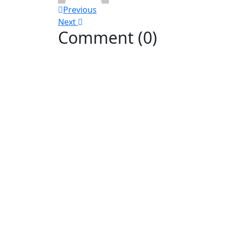
Previous
Next
Comment (0)