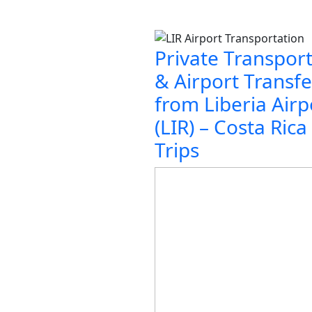
Private Transpor
& Airport Transfe
from Liberia Airp
(LIR) – Costa Rica
Trips