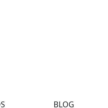
S
BLOG