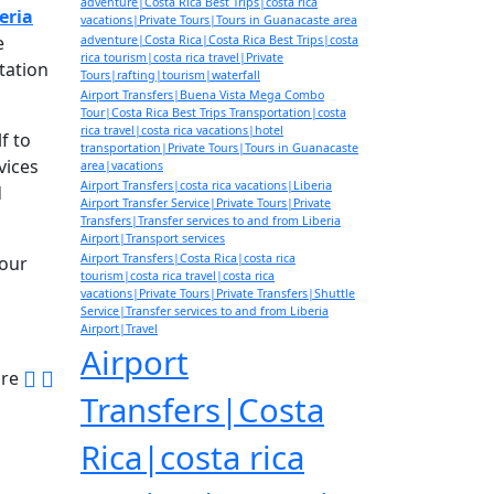
adventure|Costa Rica Best Trips|costa rica
eria
vacations|Private Tours|Tours in Guanacaste area
e
adventure|Costa Rica|Costa Rica Best Trips|costa
rica tourism|costa rica travel|Private
tation
Tours|rafting|tourism|waterfall
Airport Transfers|Buena Vista Mega Combo
Tour|Costa Rica Best Trips Transportation|costa
rica travel|costa rica vacations|hotel
f to
transportation|Private Tours|Tours in Guanacaste
vices
area|vacations
Airport Transfers|costa rica vacations|Liberia
d
Airport Transfer Service|Private Tours|Private
Transfers|Transfer services to and from Liberia
Airport|Transport services
Airport Transfers|Costa Rica|costa rica
your
tourism|costa rica travel|costa rica
vacations|Private Tours|Private Transfers|Shuttle
Service|Transfer services to and from Liberia
Airport|Travel
Airport
are
Transfers|Costa
Rica|costa rica