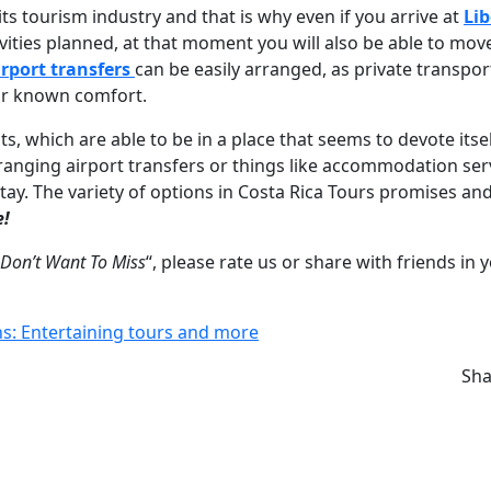
ts tourism industry and that is why even if you arrive at
Lib
vities planned, at that moment you will also be able to mov
irport transfers
can be easily arranged, as private transpor
eir known comfort.
ts, which are able to be in a place that seems to devote itsel
ranging airport transfers or things like accommodation ser
ay. The variety of options in Costa Rica Tours promises an
e!
 Don’t Want To Miss
“, please rate us or share with friends in 
ns: Entertaining tours and more
Sh