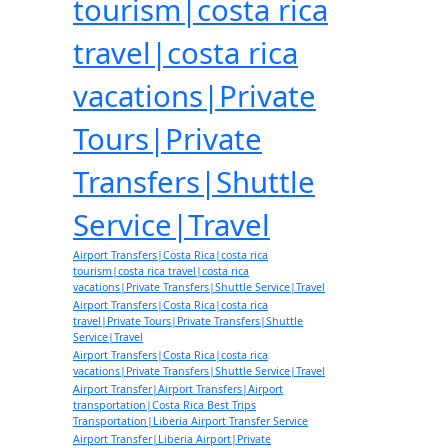
tourism|costa rica
travel|costa rica
vacations|Private
Tours|Private
Transfers|Shuttle
Service|Travel
Airport Transfers|Costa Rica|costa rica
tourism|costa rica travel|costa rica
vacations|Private Transfers|Shuttle Service|Travel
Airport Transfers|Costa Rica|costa rica
travel|Private Tours|Private Transfers|Shuttle
Service|Travel
Airport Transfers|Costa Rica|costa rica
vacations|Private Transfers|Shuttle Service|Travel
Airport Transfer|Airport Transfers|Airport
transportation|Costa Rica Best Trips
Transportation|Liberia Airport Transfer Service
Airport Transfer|Liberia Airport|Private