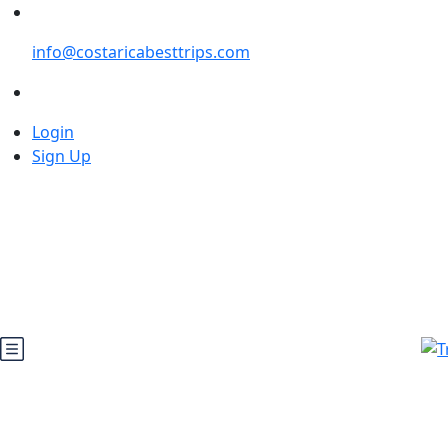
info@costaricabesttrips.com
Login
Sign Up