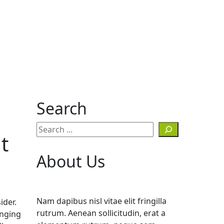
Search
t
About Us
Nam dapibus nisl vitae elit fringilla
ider.
rutrum. Aenean sollicitudin, erat a
anging