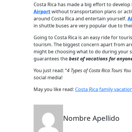
Costa Rica has made a big effort to develop i
Airport
without transportation plans or acti
around Costa Rica and entertain yourself.
A
in shuttle buses are very popular due to th
Going to Costa Rica is an easy ride for touris
tourism. The biggest concern apart from ar
might be choosing what to do during your st
guarantees the
best of vacations for anyon
You just read: “
4 Types of Costa Rica Tours You
social media!
May you like read:
Costa Rica family vacatio
Nombre Apellido