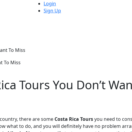
Login
Sign Up
Want To Miss
Rica Tours You Don’t Wan
l country, there are some
Costa Rica Tours
you need to cons
now what to do, and you will definitely have no problem arr