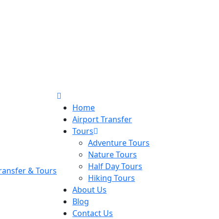
Home
Airport Transfer
Tours
Adventure Tours
Nature Tours
Half Day Tours
Hiking Tours
About Us
Blog
Contact Us