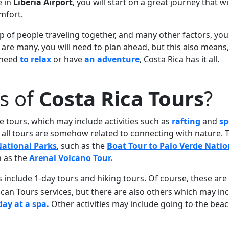
e in
Liberia Airport
, you will start on a great journey that wi
mfort.
 of people traveling together, and many other factors, you 
s are many, you will need to plan ahead, but this also means
u need
to relax
or have
an adventure
, Costa Rica has it all.
s of
Costa Rica Tours
?
e tours, which may include activities such as
rafting
and
sp
y, all tours are somehow related to connecting with nature. 
ational Parks
, such as the
Boat Tour to Palo Verde Natio
h as the
Arenal Volcano Tour.
s include 1-day tours and hiking tours. Of course, these ar
can Tours services, but there are also others which may in
day at a spa.
Other activities may include going to the beac