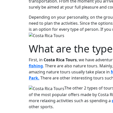
transportation. From the moment you arriv
surely be aimed at your full pleasure and co
Depending on your personality, on the group
need to plan the activities. Since the option
is an option for every type of person. If yo
What are the type
First, in
Costa Rica Tours
, we have adventur
fishing
. There are also nature tours. Mainl
amazing nature tours usually take place in
N
Park.
There are other interesting tours suc
The other 2 types of tour
of the most popular offers made by Costa Ri
more relaxing activities such as spending a
other sports.