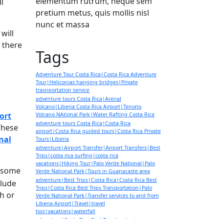
elementum rutrum, neque sem
ll
pretium metus, quis mollis nisl
nunc et massa
will
, there
Tags
Adventure Tour Costa Rica|Costa Rica Adventure
Tour|Heliconias hanging bridges|Private
trasnportation service
adventure tours Costa Rica|Arenal
Volcano|Liberia Costa Rica Airport|Tenorio
ort
Volcano NAtional Park|Water Rafting Costa Rica
adventure tours Costa Rica|Costa Rica
These
airport|Costa Rica guided tours|Costa Rica Private
nal
Tours|Liberia
adventure|Airport Transfer|Airport Transfers|Best
Trips|costa rica surfing|costa rica
vacations|Hiking Tour|Palo Verde National|Palo
e some
Verde National Park|Tours in Guanacaste area
adventure|Best Trips|Costa Rica|Costa Rica Best
clude
Trips|Costa Rica Best Trips Transportation|Palo
h or
Verde National Park|Transfer services to and from
Liberia Airport|Travel|travel
tips|vacations|waterfall