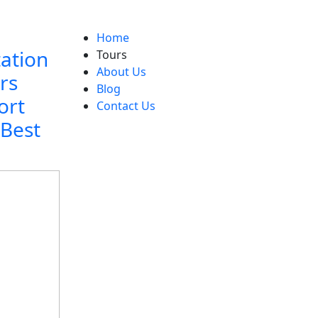
Home
tation
Tours
About Us
rs
Blog
ort
Contact Us
 Best