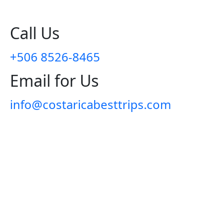
Call Us
+506 8526-8465
Email for Us
info@costaricabesttrips.com