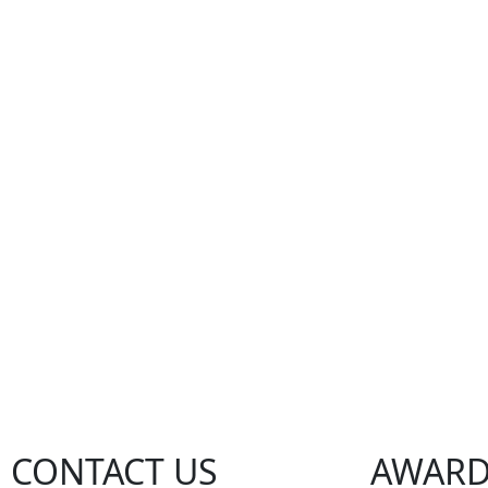
CONTACT US
AWARD