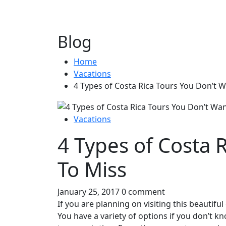
Blog
Home
Vacations
4 Types of Costa Rica Tours You Don’t 
Vacations
4 Types of Costa 
To Miss
January 25, 2017
0 comment
If you are planning on visiting this beautifu
You have a variety of options if you don’t k