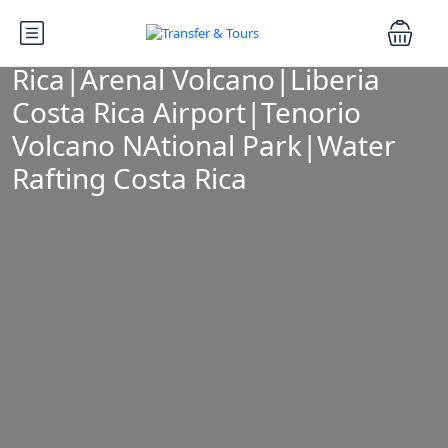
Tag:
adventure tours Costa
Rica|Arenal Volcano|Liberia
Costa Rica Airport|Tenorio
Volcano NAtional Park|Water
Rafting Costa Rica