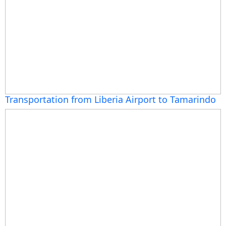
Transportation from Liberia Airport to Tamarindo