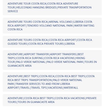
ADVENTURE TOUR COSTA RICA|COSTA RICA ADVENTURE
TOUR|HELICONIAS HANGING BRIDGES|PRIVATE TRASNPORTATION
SERVICE
ADVENTURE TOURS COSTA RICA|ARENAL VOLCANO|LIBERIA COSTA
RICA AIRPORT|TENORIO VOLCANO NATIONAL PARK|WATER RAFTING
COSTA RICA
ADVENTURE TOURS COSTA RICA|COSTA RICA AIRPORT|COSTA RICA
GUIDED TOURS|COSTA RICA PRIVATE TOURS|LIBERIA
ADVENTURE|AIRPORT TRANSFER|AIRPORT TRANSFERS|BEST
TRIPS|COSTA RICA SURFING|COSTA RICA VACATIONS|HIKING
TOUR|PALO VERDE NATIONAL|PALO VERDE NATIONAL PARK|TOURS IN
GUANACASTE AREA
ADVENTURE|BEST TRIPS|COSTA RICA|COSTA RICA BEST TRIPS|COSTA
RICA BEST TRIPS TRANSPORTATION|PALO VERDE NATIONAL
PARK|TRANSFER SERVICES TO AND FROM LIBERIA
AIRPORT|TRAVEL|TRAVEL TIPS|VACATIONS|WATERFALL
ADVENTURE|COSTA RICA BEST TRIPS|COSTA RICA VACATIONS|PRIVATE
TOURS|TOURS IN GUANACASTE AREA