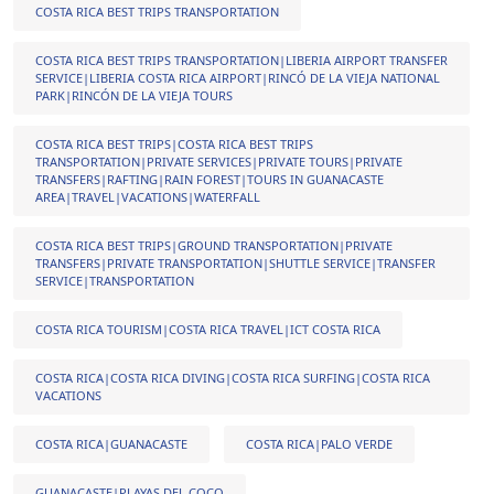
COSTA RICA BEST TRIPS TRANSPORTATION
COSTA RICA BEST TRIPS TRANSPORTATION|LIBERIA AIRPORT TRANSFER
SERVICE|LIBERIA COSTA RICA AIRPORT|RINCÓ DE LA VIEJA NATIONAL
PARK|RINCÓN DE LA VIEJA TOURS
COSTA RICA BEST TRIPS|COSTA RICA BEST TRIPS
TRANSPORTATION|PRIVATE SERVICES|PRIVATE TOURS|PRIVATE
TRANSFERS|RAFTING|RAIN FOREST|TOURS IN GUANACASTE
AREA|TRAVEL|VACATIONS|WATERFALL
COSTA RICA BEST TRIPS|GROUND TRANSPORTATION|PRIVATE
TRANSFERS|PRIVATE TRANSPORTATION|SHUTTLE SERVICE|TRANSFER
SERVICE|TRANSPORTATION
COSTA RICA TOURISM|COSTA RICA TRAVEL|ICT COSTA RICA
COSTA RICA|COSTA RICA DIVING|COSTA RICA SURFING|COSTA RICA
VACATIONS
COSTA RICA|GUANACASTE
COSTA RICA|PALO VERDE
GUANACASTE|PLAYAS DEL COCO