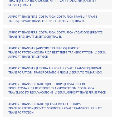
TRAVEL|COSTA RICA VACATIONS|PRIVATE TRANSFERS|SHUTTLE
SERVICE|TRAVEL
AIRPORT TRANSFERS|COSTA RICA|COSTA RICA TRAVEL|PRIVATE
TOURS|PRIVATE TRANSFERS|SHUTTLE SERVICE|TRAVEL
AIRPORT TRANSFERS|COSTA RICA|COSTA RICA VACATIONS|PRIVATE
TRANSFERS|SHUTTLE SERVICE|TRAVEL
AIRPORT TRANSFER|AIRPORT TRANSFERS|AIRPORT
TRANSPORTATION|COSTA RICA BEST TRIPS TRANSPORTATION|LIBERIA
AIRPORT TRANSFER SERVICE
AIRPORT TRANSFER|LIBERIA AIRPORT|PRIVATE TRANSFER|PRIVATE
TRANSPORATION|TRANSPORTATION FROM LIBERIA TO TAMARINDO
AIRPORT TRANSPORTATION|BEST TRIPS|COSTA RICA BEST
TRIPS|COSTA RICA BEST TRIPS TRANSPORTATION|COSTA RICA
TRAVEL|COSTA RICA VACATIONS|LIBERIA AIRPORT TRANSFER SERVICE
AIRPORT TRANSPORTATION|COSTA RICA BEST TRIPS
TRANSPORTATION|PRIVATE SERVICES|PRIVATE TRANSFERS|PRIVATE
TRANSPORTATION