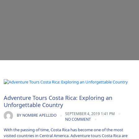
Adventure|Airport Transportation|Vacations
Adventure Tours Costa Rica: Exploring an
Unforgettable Country
SEPTEMBER 4, 2019 1:41 PM
BY
NOMBRE APELLIDO
NO COMMENT
With the passing of time, Costa Rica has become one of the most
visited countries in Central America. Adventure tours Costa Rica are