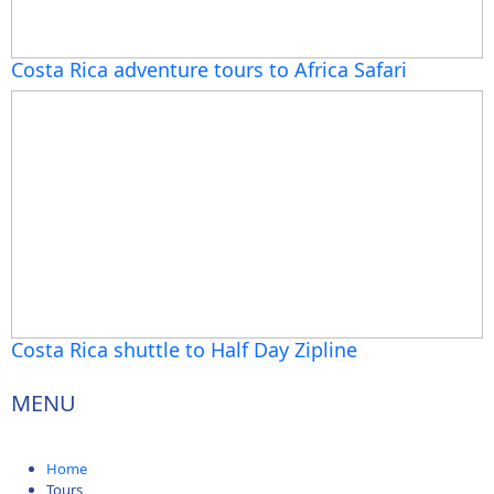
Costa Rica adventure tours to Africa Safari
Costa Rica shuttle to Half Day Zipline
MENU
Home
Tours