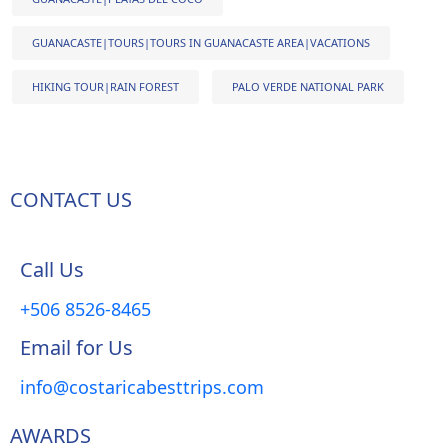
GUANACASTE|TOURS|TOURS IN GUANACASTE AREA|VACATIONS
HIKING TOUR|RAIN FOREST
PALO VERDE NATIONAL PARK
CONTACT US
Call Us
+506 8526-8465
Email for Us
info@costaricabesttrips.com
AWARDS