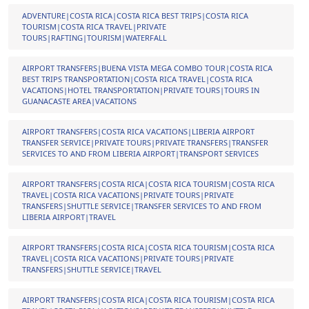
ADVENTURE|COSTA RICA|COSTA RICA BEST TRIPS|COSTA RICA
TOURISM|COSTA RICA TRAVEL|PRIVATE
TOURS|RAFTING|TOURISM|WATERFALL
AIRPORT TRANSFERS|BUENA VISTA MEGA COMBO TOUR|COSTA RICA
BEST TRIPS TRANSPORTATION|COSTA RICA TRAVEL|COSTA RICA
VACATIONS|HOTEL TRANSPORTATION|PRIVATE TOURS|TOURS IN
GUANACASTE AREA|VACATIONS
AIRPORT TRANSFERS|COSTA RICA VACATIONS|LIBERIA AIRPORT
TRANSFER SERVICE|PRIVATE TOURS|PRIVATE TRANSFERS|TRANSFER
SERVICES TO AND FROM LIBERIA AIRPORT|TRANSPORT SERVICES
AIRPORT TRANSFERS|COSTA RICA|COSTA RICA TOURISM|COSTA RICA
TRAVEL|COSTA RICA VACATIONS|PRIVATE TOURS|PRIVATE
TRANSFERS|SHUTTLE SERVICE|TRANSFER SERVICES TO AND FROM
LIBERIA AIRPORT|TRAVEL
AIRPORT TRANSFERS|COSTA RICA|COSTA RICA TOURISM|COSTA RICA
TRAVEL|COSTA RICA VACATIONS|PRIVATE TOURS|PRIVATE
TRANSFERS|SHUTTLE SERVICE|TRAVEL
AIRPORT TRANSFERS|COSTA RICA|COSTA RICA TOURISM|COSTA RICA