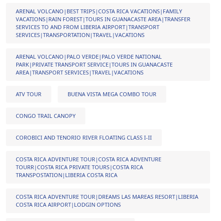
ARENAL VOLCANO|BEST TRIPS|COSTA RICA VACATIONS|FAMILY
VACATIONS|RAIN FOREST|TOURS IN GUANACASTE AREA|TRANSFER
SERVICES TO AND FROM LIBERIA AIRPORT|TRANSPORT
SERVICES|TRANSPORTATION|TRAVEL|VACATIONS
ARENAL VOLCANO|PALO VERDE|PALO VERDE NATIONAL
PARK|PRIVATE TRANSPORT SERVICE|TOURS IN GUANACASTE
AREA|TRANSPORT SERVICES|TRAVEL|VACATIONS
ATV TOUR
BUENA VISTA MEGA COMBO TOUR
CONGO TRAIL CANOPY
COROBICI AND TENORIO RIVER FLOATING CLASS I-II
COSTA RICA ADVENTURE TOUR|COSTA RICA ADVENTURE
TOURR|COSTA RICA PRIVATE TOURS|COSTA RICA
TRANSPOSTATION|LIBERIA COSTA RICA
COSTA RICA ADVENTURE TOUR|DREAMS LAS MAREAS RESORT|LIBERIA
COSTA RICA AIRPORT|LODGIN OPTIONS