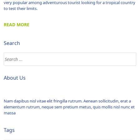
very popular among adventurous tourist looking for a tropical country
to test their limits.
READ MORE
Search
About Us
Nam dapibus nisl vitae elit fringilla rutrum. Aenean sollicitudin, erat a
elementum rutrum, neque sem pretium metus, quis mollis nisl nunc et
massa
Tags