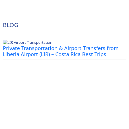
BLOG
Private Transportation & Airport Transfers from
Liberia Airport (LIR) – Costa Rica Best Trips