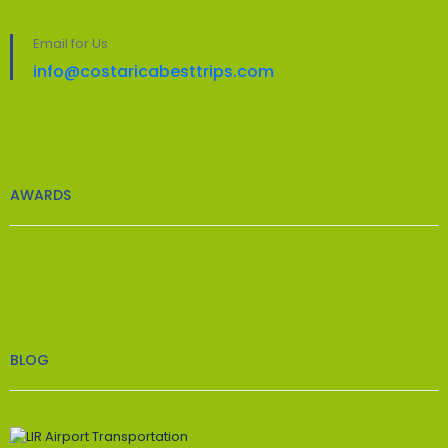
Email for Us
info@costaricabesttrips.com
AWARDS
BLOG