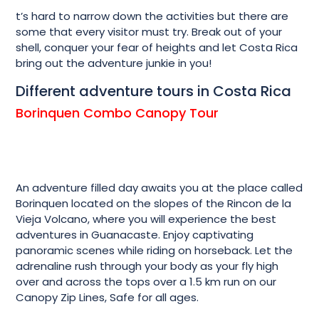
t’s hard to narrow down the activities but there are
some that every visitor must try. Break out of your
shell, conquer your fear of heights and let Costa Rica
bring out the adventure junkie in you!
Different adventure tours in Costa Rica
Borinquen Combo Canopy Tour
An adventure filled day awaits you at the place called
Borinquen located on the slopes of the Rincon de la
Vieja Volcano, where you will experience the best
adventures in Guanacaste. Enjoy captivating
panoramic scenes while riding on horseback. Let the
adrenaline rush through your body as your fly high
over and across the tops over a 1.5 km run on our
Canopy Zip Lines, Safe for all ages.