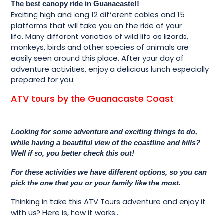
The best canopy ride in Guanacaste!!
Exciting high and long 12 different cables and 15
platforms that will take you on the ride of your
life. Many different varieties of wild life as lizards,
monkeys, birds and other species of animals are
easily seen around this place. After your day of
adventure activities, enjoy a delicious lunch especially
prepared for you.
ATV tours by the Guanacaste Coast
Looking for some adventure and exciting things to do,
while having a beautiful view of the coastline and hills?
Well if so, you better check this out!
For these activities we have different options, so you can
pick the one that you or your family like the most.
Thinking in take this ATV Tours adventure and enjoy it
with us? Here is, how it works…