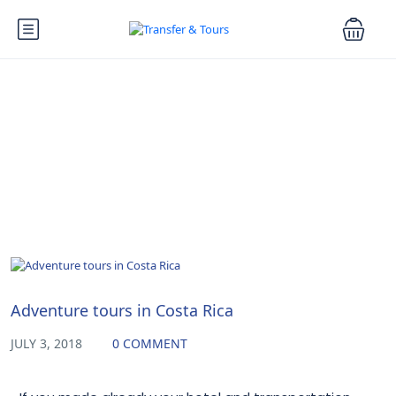
Blog
Uncategorized
Adventure tours in Costa Rica
JULY 3, 2018
0 COMMENT