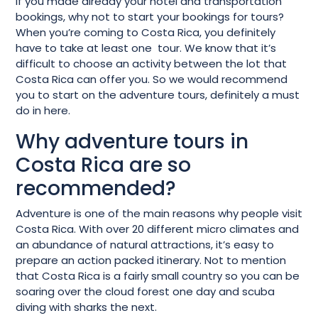
If you made already your hotel and transportation
bookings, why not to start your bookings for tours?
When you’re coming to Costa Rica, you definitely
have to take at least one tour. We know that it’s
difficult to choose an activity between the lot that
Costa Rica can offer you. So we would recommend
you to start on the adventure tours, definitely a must
do in here.
Why adventure tours in
Costa Rica are so
recommended?
Adventure is one of the main reasons why people visit
Costa Rica. With over 20 different micro climates and
an abundance of natural attractions, it’s easy to
prepare an action packed itinerary. Not to mention
that Costa Rica is a fairly small country so you can be
soaring over the cloud forest one day and scuba
diving with sharks the next.