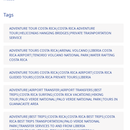
Tags
ADVENTURE TOUR COSTA RICA|COSTA RICA ADVENTURE
TOUR|HELICONIAS HANGING BRIDGES|PRIVATE TRASNPORTATION
SERVICE
ADVENTURE TOURS COSTA RICA|ARENAL VOLCANO|LIBERIA COSTA
RICA AIRPORT|TENORIO VOLCANO NATIONAL PARK|WATER RAFTING
COSTA RICA
ADVENTURE TOURS COSTA RICA|COSTA RICA AIRPORT|COSTA RICA
GUIDED TOURS|COSTA RICA PRIVATE TOURS|LIBERIA
ADVENTURE|AIRPORT TRANSFER|AIRPORT TRANSFERS|BEST
TRIPS|COSTA RICA SURFING|COSTA RICA VACATIONS|HIKING
TOUR|PALO VERDE NATIONAL|PALO VERDE NATIONAL PARK|TOURS IN
GUANACASTE AREA
ADVENTURE|BEST TRIPS|COSTA RICA|COSTA RICA BEST TRIPS|COSTA
RICA BEST TRIPS TRANSPORTATION|PALO VERDE NATIONAL
PARK|TRANSFER SERVICES TO AND FROM LIBERIA