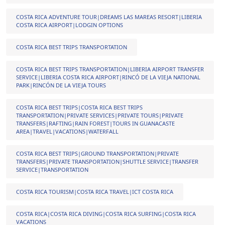
COSTA RICA ADVENTURE TOUR|DREAMS LAS MAREAS RESORT|LIBERIA
COSTA RICA AIRPORT|LODGIN OPTIONS
COSTA RICA BEST TRIPS TRANSPORTATION
COSTA RICA BEST TRIPS TRANSPORTATION|LIBERIA AIRPORT TRANSFER
SERVICE|LIBERIA COSTA RICA AIRPORT|RINCÓ DE LA VIEJA NATIONAL
PARK|RINCÓN DE LA VIEJA TOURS
COSTA RICA BEST TRIPS|COSTA RICA BEST TRIPS
TRANSPORTATION|PRIVATE SERVICES|PRIVATE TOURS|PRIVATE
TRANSFERS|RAFTING|RAIN FOREST|TOURS IN GUANACASTE
AREA|TRAVEL|VACATIONS|WATERFALL
COSTA RICA BEST TRIPS|GROUND TRANSPORTATION|PRIVATE
TRANSFERS|PRIVATE TRANSPORTATION|SHUTTLE SERVICE|TRANSFER
SERVICE|TRANSPORTATION
COSTA RICA TOURISM|COSTA RICA TRAVEL|ICT COSTA RICA
COSTA RICA|COSTA RICA DIVING|COSTA RICA SURFING|COSTA RICA
VACATIONS