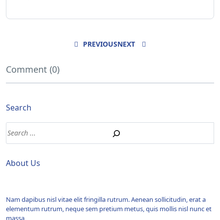
PREVIOUS
NEXT
Comment (0)
Search
About Us
Nam dapibus nisl vitae elit fringilla rutrum. Aenean sollicitudin, erat a
elementum rutrum, neque sem pretium metus, quis mollis nisl nunc et
massa