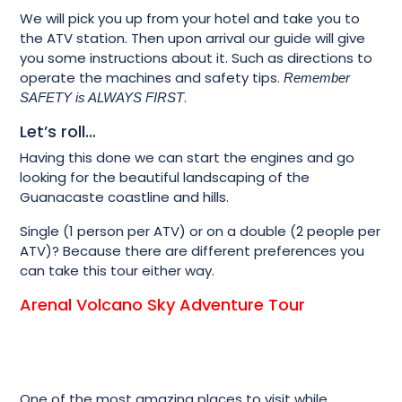
We will pick you up from your hotel and take you to
the ATV station. Then upon arrival our guide will give
you some instructions about it. Such as directions to
operate the machines and safety tips.
Remember
.
SAFETY is ALWAYS FIRST
Let’s roll…
Having this done we can start the engines and go
looking for the beautiful landscaping of the
Guanacaste coastline and hills.
Single (1 person per ATV) or on a double (2 people per
ATV)? Because there are different preferences you
can take this tour either way.
Arenal Volcano Sky Adventure Tour
One of the most amazing places to visit while