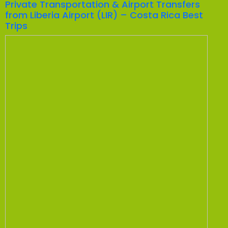
Private Transportation & Airport Transfers
from Liberia Airport (LIR) – Costa Rica Best
Trips