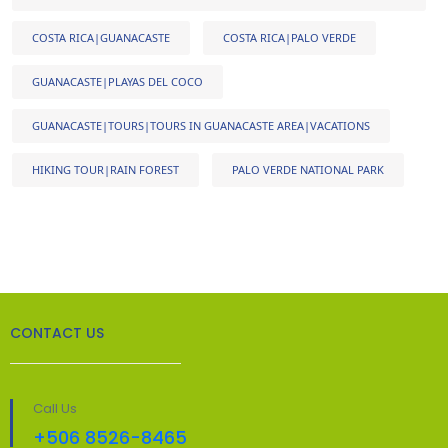
COSTA RICA|GUANACASTE
COSTA RICA|PALO VERDE
GUANACASTE|PLAYAS DEL COCO
GUANACASTE|TOURS|TOURS IN GUANACASTE AREA|VACATIONS
HIKING TOUR|RAIN FOREST
PALO VERDE NATIONAL PARK
CONTACT US
Call Us
+506 8526-8465