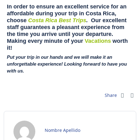
In order to ensure an excellent service for an
affordable during your trip in Costa Rica,
choose
Costa Rica Best Trips
.
Our excellent
staff guarantees a pleasant experience from
the time you arrive until your departure.
Making every minute of your
Vacations
worth
it!
Put your trip in our hands and we will make it an
unforgettable experience! Looking forward to have you
with us.
Share
Nombre Apellido