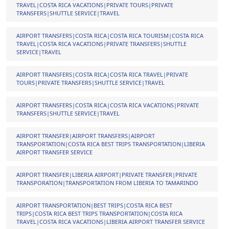
TRAVEL|COSTA RICA VACATIONS|PRIVATE TOURS|PRIVATE
TRANSFERS|SHUTTLE SERVICE|TRAVEL
AIRPORT TRANSFERS|COSTA RICA|COSTA RICA TOURISM|COSTA RICA
TRAVEL|COSTA RICA VACATIONS|PRIVATE TRANSFERS|SHUTTLE
SERVICE|TRAVEL
AIRPORT TRANSFERS|COSTA RICA|COSTA RICA TRAVEL|PRIVATE
TOURS|PRIVATE TRANSFERS|SHUTTLE SERVICE|TRAVEL
AIRPORT TRANSFERS|COSTA RICA|COSTA RICA VACATIONS|PRIVATE
TRANSFERS|SHUTTLE SERVICE|TRAVEL
AIRPORT TRANSFER|AIRPORT TRANSFERS|AIRPORT
TRANSPORTATION|COSTA RICA BEST TRIPS TRANSPORTATION|LIBERIA
AIRPORT TRANSFER SERVICE
AIRPORT TRANSFER|LIBERIA AIRPORT|PRIVATE TRANSFER|PRIVATE
TRANSPORATION|TRANSPORTATION FROM LIBERIA TO TAMARINDO
AIRPORT TRANSPORTATION|BEST TRIPS|COSTA RICA BEST
TRIPS|COSTA RICA BEST TRIPS TRANSPORTATION|COSTA RICA
TRAVEL|COSTA RICA VACATIONS|LIBERIA AIRPORT TRANSFER SERVICE