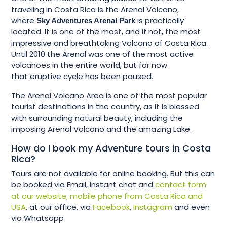
traveling in Costa Rica is the Arenal Volcano,
where
is practically
Sky Adventures Arenal Park
located. It is one of the most, and if not, the most
impressive and breathtaking Volcano of Costa Rica.
Until 2010 the Arenal was one of the most active
volcanoes in the entire world, but for now
that eruptive cycle has been paused.
The Arenal Volcano Area is one of the most popular
tourist destinations in the country, as it is blessed
with surrounding natural beauty, including the
imposing Arenal Volcano and the amazing Lake.
How do I book my Adventure tours in Costa
Rica?
Tours are not available for online booking. But this can
be booked via Email, instant chat and
contact form
at our website, mobile phone from Costa Rica and
USA
, at our office, via
Facebook
,
Instagram
and even
via Whatsapp