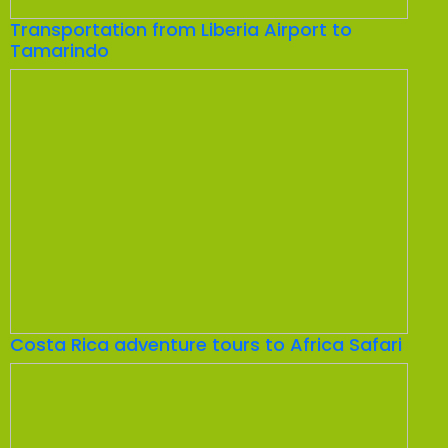
Transportation from Liberia Airport to
Tamarindo
Costa Rica adventure tours to Africa Safari