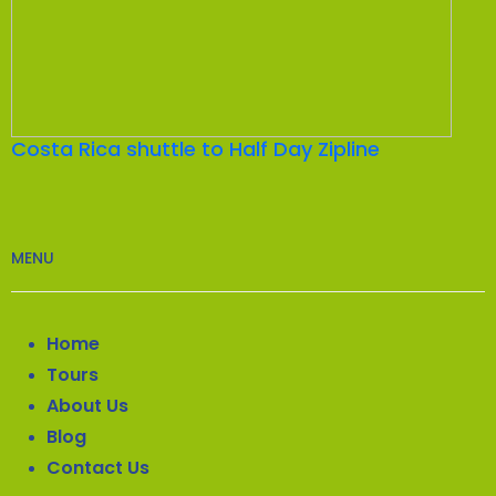
Costa Rica shuttle to Half Day Zipline
MENU
Home
Tours
About Us
Blog
Contact Us