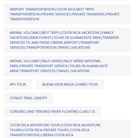
AIRPORT TRANSPORTATION|COSTA RICA BEST TRIPS
TRANSPORTATION|PRIVATE SERVICES|PRIVATE TRANSFERS|PRIVATE
TRANSPORTATION
ARENAL VOLCANO|BEST TRIPS|COSTA RICA VACATIONS|FAMILY
VACATIONS|RAIN FOREST|TOURS IN GUANACASTE AREA|TRANSFER
SERVICES TO AND FROM LIBERIA AIRPORT|TRANSPORT
SERVICES|TRANSPORTATION|TRAVEL|VACATIONS
ARENAL VOLCANO|PALO VERDE|PALO VERDE NATIONAL
PARK|PRIVATE TRANSPORT SERVICE|TOURS IN GUANACASTE
AREA|TRANSPORT SERVICES|TRAVEL|VACATIONS
ATV TOUR
BUENA VISTA MEGA COMBO TOUR
CONGO TRAIL CANOPY
COROBICI AND TENORIO RIVER FLOATING CLASS I-II
COSTA RICA ADVENTURE TOUR|COSTA RICA ADVENTURE
TOURR|COSTA RICA PRIVATE TOURS|COSTA RICA
TRANSPOSTATION|LIBERIA COSTA RICA