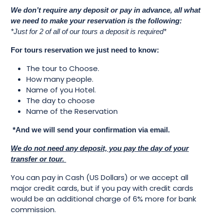
We don’t require any deposit or pay in advance, all what
we need to make your reservation is the following:
*Just for 2 of all of our tours a deposit is required*
For tours reservation we just need to know:
The tour to Choose.
How many people.
Name of you Hotel.
The day to choose
Name of the Reservation
*And we will send your confirmation via email.
We do not need any deposit, you pay the day of your
transfer or tour.
You can pay in Cash (US Dollars) or we accept all
major credit cards, but if you pay with credit cards
would be an additional charge of 6% more for bank
commission.