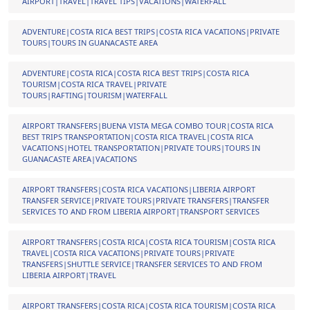
AIRPORT|TRAVEL|TRAVEL TIPS|VACATIONS|WATERFALL
ADVENTURE|COSTA RICA BEST TRIPS|COSTA RICA VACATIONS|PRIVATE
TOURS|TOURS IN GUANACASTE AREA
ADVENTURE|COSTA RICA|COSTA RICA BEST TRIPS|COSTA RICA
TOURISM|COSTA RICA TRAVEL|PRIVATE
TOURS|RAFTING|TOURISM|WATERFALL
AIRPORT TRANSFERS|BUENA VISTA MEGA COMBO TOUR|COSTA RICA
BEST TRIPS TRANSPORTATION|COSTA RICA TRAVEL|COSTA RICA
VACATIONS|HOTEL TRANSPORTATION|PRIVATE TOURS|TOURS IN
GUANACASTE AREA|VACATIONS
AIRPORT TRANSFERS|COSTA RICA VACATIONS|LIBERIA AIRPORT
TRANSFER SERVICE|PRIVATE TOURS|PRIVATE TRANSFERS|TRANSFER
SERVICES TO AND FROM LIBERIA AIRPORT|TRANSPORT SERVICES
AIRPORT TRANSFERS|COSTA RICA|COSTA RICA TOURISM|COSTA RICA
TRAVEL|COSTA RICA VACATIONS|PRIVATE TOURS|PRIVATE
TRANSFERS|SHUTTLE SERVICE|TRANSFER SERVICES TO AND FROM
LIBERIA AIRPORT|TRAVEL
AIRPORT TRANSFERS|COSTA RICA|COSTA RICA TOURISM|COSTA RICA