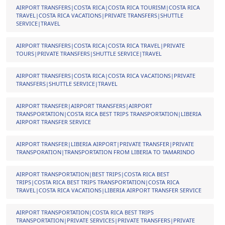
AIRPORT TRANSFERS|COSTA RICA|COSTA RICA TOURISM|COSTA RICA
TRAVEL|COSTA RICA VACATIONS|PRIVATE TRANSFERS|SHUTTLE
SERVICE|TRAVEL
AIRPORT TRANSFERS|COSTA RICA|COSTA RICA TRAVEL|PRIVATE
TOURS|PRIVATE TRANSFERS|SHUTTLE SERVICE|TRAVEL
AIRPORT TRANSFERS|COSTA RICA|COSTA RICA VACATIONS|PRIVATE
TRANSFERS|SHUTTLE SERVICE|TRAVEL
AIRPORT TRANSFER|AIRPORT TRANSFERS|AIRPORT
TRANSPORTATION|COSTA RICA BEST TRIPS TRANSPORTATION|LIBERIA
AIRPORT TRANSFER SERVICE
AIRPORT TRANSFER|LIBERIA AIRPORT|PRIVATE TRANSFER|PRIVATE
TRANSPORATION|TRANSPORTATION FROM LIBERIA TO TAMARINDO
AIRPORT TRANSPORTATION|BEST TRIPS|COSTA RICA BEST
TRIPS|COSTA RICA BEST TRIPS TRANSPORTATION|COSTA RICA
TRAVEL|COSTA RICA VACATIONS|LIBERIA AIRPORT TRANSFER SERVICE
AIRPORT TRANSPORTATION|COSTA RICA BEST TRIPS
TRANSPORTATION|PRIVATE SERVICES|PRIVATE TRANSFERS|PRIVATE