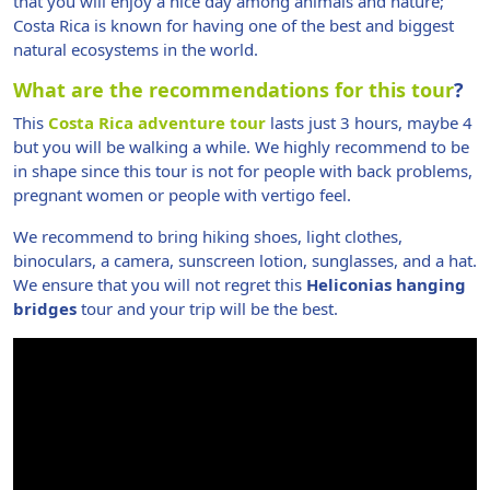
that you will enjoy a nice day among animals and nature;
Costa Rica is known for having one of the best and biggest
natural ecosystems in the world.
What are the recommendations for this tour
?
This
Costa Rica adventure tour
lasts just 3 hours, maybe 4
but you will be walking a while. We highly recommend to be
in shape since this tour is not for people with back problems,
pregnant women or people with vertigo feel.
We recommend to bring hiking shoes, light clothes,
binoculars, a camera, sunscreen lotion, sunglasses, and a hat.
We ensure that you will not regret this
Heliconias hanging
bridges
tour and your trip will be the best.