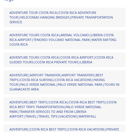
ADVENTURE TOUR COSTA RICA|COSTA RICA ADVENTURE
TOUR|HELICONIAS HANGING BRIDGES|PRIVATE TRASNPORTATION
SERVICE
ADVENTURE TOURS COSTA RICA|ARENAL VOLCANO|LIBERIA COSTA
RICA AIRPORT|TENORIO VOLCANO NATIONAL PARK|WATER RAFTING
COSTA RICA
ADVENTURE TOURS COSTA RICA|COSTA RICA AIRPORT|COSTA RICA
GUIDED TOURS|COSTA RICA PRIVATE TOURS|LIBERIA
ADVENTURE|AIRPORT TRANSFER|AIRPORT TRANSFERS|BEST
TRIPS|COSTA RICA SURFING|COSTA RICA VACATIONS|HIKING
TOUR|PALO VERDE NATIONAL|PALO VERDE NATIONAL PARK|TOURS IN
GUANACASTE AREA
ADVENTURE|BEST TRIPS|COSTA RICA|COSTA RICA BEST TRIPS|COSTA
RICA BEST TRIPS TRANSPORTATION|PALO VERDE NATIONAL
PARK|TRANSFER SERVICES TO AND FROM LIBERIA
AIRPORT|TRAVEL|TRAVEL TIPS|VACATIONS|WATERFALL
ADVENTURE|COSTA RICA BEST TRIPS|COSTA RICA VACATIONS|PRIVATE