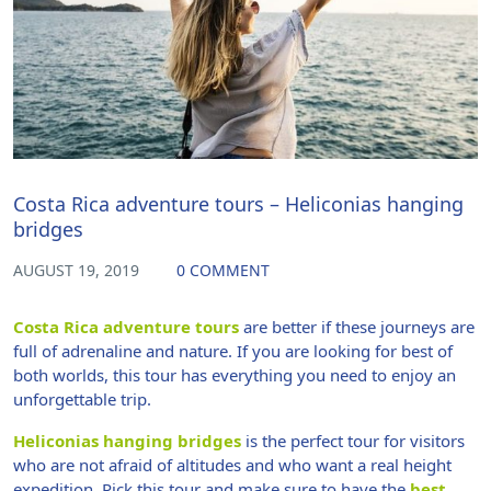
Costa Rica adventure tours – Heliconias hanging
bridges
AUGUST 19, 2019
0 COMMENT
Costa Rica adventure tours
are better if these journeys are
full of adrenaline and nature. If you are looking for best of
both worlds, this tour has everything you need to enjoy an
unforgettable trip.
Heliconias hanging bridges
is the perfect tour for visitors
who are not afraid of altitudes and who want a real height
expedition. Pick this tour and make sure to have the
best