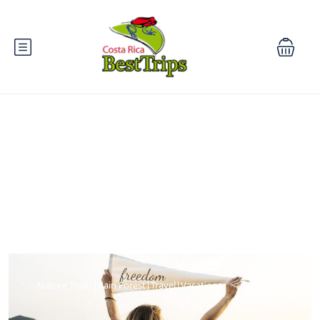
Blog
Nature Tours|Rain Forest|Travel|Vacations