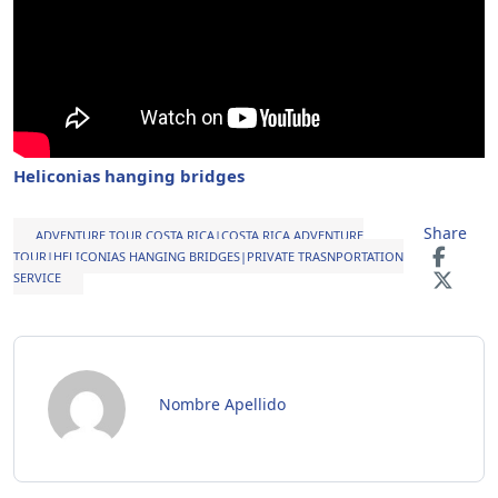
Heliconias hanging bridges
Share
ADVENTURE TOUR COSTA RICA|COSTA RICA ADVENTURE
TOUR|HELICONIAS HANGING BRIDGES|PRIVATE TRASNPORTATION
SERVICE
Nombre Apellido