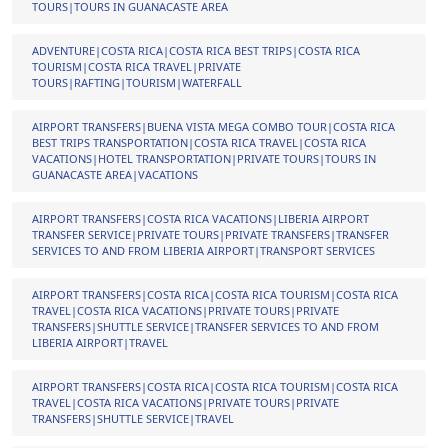
TOURS|TOURS IN GUANACASTE AREA
ADVENTURE|COSTA RICA|COSTA RICA BEST TRIPS|COSTA RICA
TOURISM|COSTA RICA TRAVEL|PRIVATE
TOURS|RAFTING|TOURISM|WATERFALL
AIRPORT TRANSFERS|BUENA VISTA MEGA COMBO TOUR|COSTA RICA
BEST TRIPS TRANSPORTATION|COSTA RICA TRAVEL|COSTA RICA
VACATIONS|HOTEL TRANSPORTATION|PRIVATE TOURS|TOURS IN
GUANACASTE AREA|VACATIONS
AIRPORT TRANSFERS|COSTA RICA VACATIONS|LIBERIA AIRPORT
TRANSFER SERVICE|PRIVATE TOURS|PRIVATE TRANSFERS|TRANSFER
SERVICES TO AND FROM LIBERIA AIRPORT|TRANSPORT SERVICES
AIRPORT TRANSFERS|COSTA RICA|COSTA RICA TOURISM|COSTA RICA
TRAVEL|COSTA RICA VACATIONS|PRIVATE TOURS|PRIVATE
TRANSFERS|SHUTTLE SERVICE|TRANSFER SERVICES TO AND FROM
LIBERIA AIRPORT|TRAVEL
AIRPORT TRANSFERS|COSTA RICA|COSTA RICA TOURISM|COSTA RICA
TRAVEL|COSTA RICA VACATIONS|PRIVATE TOURS|PRIVATE
TRANSFERS|SHUTTLE SERVICE|TRAVEL