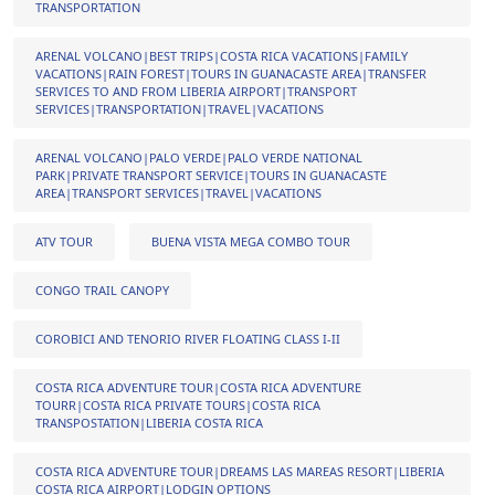
TRANSPORTATION
ARENAL VOLCANO|BEST TRIPS|COSTA RICA VACATIONS|FAMILY
VACATIONS|RAIN FOREST|TOURS IN GUANACASTE AREA|TRANSFER
SERVICES TO AND FROM LIBERIA AIRPORT|TRANSPORT
SERVICES|TRANSPORTATION|TRAVEL|VACATIONS
ARENAL VOLCANO|PALO VERDE|PALO VERDE NATIONAL
PARK|PRIVATE TRANSPORT SERVICE|TOURS IN GUANACASTE
AREA|TRANSPORT SERVICES|TRAVEL|VACATIONS
ATV TOUR
BUENA VISTA MEGA COMBO TOUR
CONGO TRAIL CANOPY
COROBICI AND TENORIO RIVER FLOATING CLASS I-II
COSTA RICA ADVENTURE TOUR|COSTA RICA ADVENTURE
TOURR|COSTA RICA PRIVATE TOURS|COSTA RICA
TRANSPOSTATION|LIBERIA COSTA RICA
COSTA RICA ADVENTURE TOUR|DREAMS LAS MAREAS RESORT|LIBERIA
COSTA RICA AIRPORT|LODGIN OPTIONS