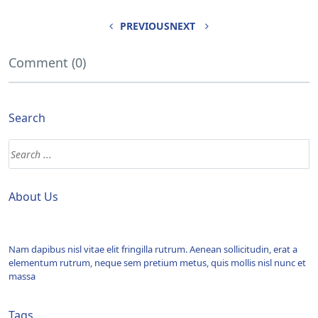
PREVIOUS
NEXT
Comment (0)
Search
About Us
Nam dapibus nisl vitae elit fringilla rutrum. Aenean sollicitudin, erat a
elementum rutrum, neque sem pretium metus, quis mollis nisl nunc et
massa
Tags