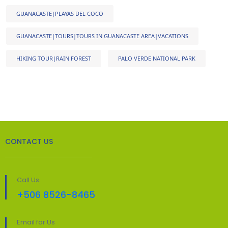
GUANACASTE|PLAYAS DEL COCO
GUANACASTE|TOURS|TOURS IN GUANACASTE AREA|VACATIONS
HIKING TOUR|RAIN FOREST
PALO VERDE NATIONAL PARK
CONTACT US
Call Us
+506 8526-8465
Email for Us