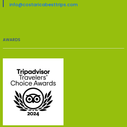
info@costaricabesttrips.com
AWARDS