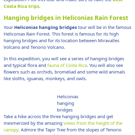
Costa Rica trips
.
Hanging bridges in Heliconias Rain Forest
Your
Heliconias hanging bridges
tour will be in the famous
Heliconias Rain Forest. This forest is famous for its high
hanging bridges and for its location between Miravalles
Volcano and Tenorio Volcano.
In this expedition, you will see a series of hanging bridges
and typical flora and
fauna of Costa Rica
. You will also see
flowers such as orchids, bromeliad and some wild animals
like sloths, iguanas, monkeys, and owls.
Heliconias
hanging
bridges
Take a hike across the three hanging bridges and get
mesmerized by the amazing
views from the height of the
canopy.
Admire the Tapir Tree from the slopes of Tenorio