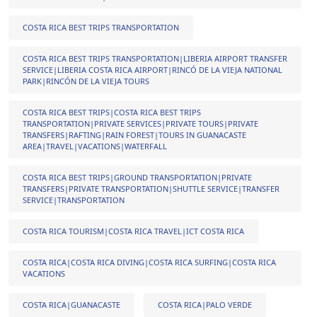
COSTA RICA BEST TRIPS TRANSPORTATION
COSTA RICA BEST TRIPS TRANSPORTATION|LIBERIA AIRPORT TRANSFER
SERVICE|LIBERIA COSTA RICA AIRPORT|RINCÓ DE LA VIEJA NATIONAL
PARK|RINCÓN DE LA VIEJA TOURS
COSTA RICA BEST TRIPS|COSTA RICA BEST TRIPS
TRANSPORTATION|PRIVATE SERVICES|PRIVATE TOURS|PRIVATE
TRANSFERS|RAFTING|RAIN FOREST|TOURS IN GUANACASTE
AREA|TRAVEL|VACATIONS|WATERFALL
COSTA RICA BEST TRIPS|GROUND TRANSPORTATION|PRIVATE
TRANSFERS|PRIVATE TRANSPORTATION|SHUTTLE SERVICE|TRANSFER
SERVICE|TRANSPORTATION
COSTA RICA TOURISM|COSTA RICA TRAVEL|ICT COSTA RICA
COSTA RICA|COSTA RICA DIVING|COSTA RICA SURFING|COSTA RICA
VACATIONS
COSTA RICA|GUANACASTE
COSTA RICA|PALO VERDE