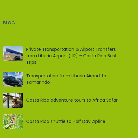
BLOG
Private Transportation & Airport Transfers
from Liberia Airport (LIR) – Costa Rica Best
Trips
Transportation from Liberia Airport to
Tamarindo
Costa Rica adventure tours to Africa Safari
Costa Rica shuttle to Half Day Zipline