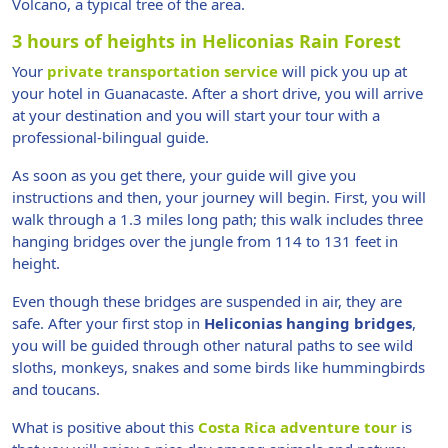
Volcano, a typical tree of the area.
3 hours of heights in Heliconias Rain Forest
Your
private transportation service
will pick you up at
your hotel in Guanacaste. After a short drive, you will arrive
at your destination and you will start your tour with a
professional-bilingual guide.
As soon as you get there, your guide will give you
instructions and then, your journey will begin. First, you will
walk through a 1.3 miles long path; this walk includes three
hanging bridges over the jungle from 114 to 131 feet in
height.
Even though these bridges are suspended in air, they are
safe. After your first stop in
Heliconias hanging bridges
,
you will be guided through other natural paths to see wild
sloths, monkeys, snakes and some birds like hummingbirds
and toucans.
What is positive about this
Costa Rica adventure tour
is