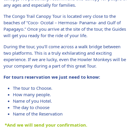
any ages and especially for families.
The Congo Trail Canopy Tour is located very close to the
beaches of “Coco- Ocotal – Hermosa- Panama- and Gulf of
Papagayo.” Once you arrive at the site of the tour, the Guides
will get you ready for the ride of your life.
During the tour, you’ll come across a walk bridge between
two platforms. This is a truly exhilarating and exciting
experience. If we are lucky, even the Howler Monkeys will be
your company during a part of this great Tour.
For tours reservation we just need to know:
The tour to Choose.
How many people.
Name of you Hotel.
The day to choose
Name of the Reservation
*And we will send your confirmation.