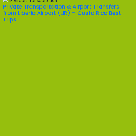
Private Transportation & Airport Transfers
from Liberia Airport (LIR) – Costa Rica Best
Trips