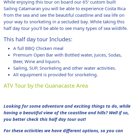
While enjoying this tour on board our 65′ custom built
Sailing Catamaran you will be able to experience Costa Rica
from the sea and see the beautiful coastline and sea life on
your way to snorkeling in a secluded bay. While taking this
half day tour you’ll be able to see many types of sea wildlife.
This half day tour Includes:
A full BBQ Chicken meal
Premium Open Bar with Bottled water, Juices, Sodas,
Beer, Wine and liquors.
Sailing, SUP, Snorkeling and other water activities.
All equipment is provided for snorkeling.
ATV Tour by the Guanacaste Area
Looking for some adventure and exciting things to do, while
having a beautiful view of the coastline and hills? Well if so,
you better check this half day tour out!
For these activities we have different options, so you can