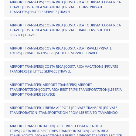
AIRPORT TRANSFERS|COSTA RICA|COSTA RICA TOURISM|COSTA RICA
TRAVEL|COSTA RICA VACATIONS|PRIVATE TOURS|PRIVATE
TRANSFERS|SHUTTLE SERVICE|TRAVEL
AIRPORT TRANSFERS|COSTA RICA|COSTA RICA TOURISM|COSTA RICA
TRAVEL|COSTA RICA VACATIONS|PRIVATE TRANSFERS|SHUTTLE
SERVICE|TRAVEL
AIRPORT TRANSFERS|COSTA RICA|COSTA RICA TRAVEL|PRIVATE
TOURS|PRIVATE TRANSFERS|SHUTTLE SERVICE|TRAVEL
AIRPORT TRANSFERS|COSTA RICA|COSTA RICA VACATIONS|PRIVATE
TRANSFERS|SHUTTLE SERVICE|TRAVEL
AIRPORT TRANSFER|AIRPORT TRANSFERS|AIRPORT
TRANSPORTATION|COSTA RICA BEST TRIPS TRANSPORTATION|LIBERIA
AIRPORT TRANSFER SERVICE
AIRPORT TRANSFER|LIBERIA AIRPORT|PRIVATE TRANSFER|PRIVATE
TRANSPORATION|TRANSPORTATION FROM LIBERIA TO TAMARINDO
AIRPORT TRANSPORTATION|BEST TRIPS|COSTA RICA BEST
TRIPS|COSTA RICA BEST TRIPS TRANSPORTATION|COSTA RICA
TRAVEL|COSTA RICA VACATIONS|LIBERIA AIRPORT TRANSFER SERVICE