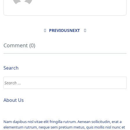
PREVIOUS
NEXT
Comment (0)
Search
About Us
Nam dapibus nisl vitae elit fringilla rutrum. Aenean sollicitudin, erat a
elementum rutrum, neque sem pretium metus, quis mollis nisl nunc et