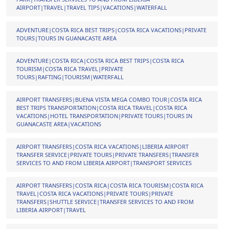
AIRPORT|TRAVEL|TRAVEL TIPS|VACATIONS|WATERFALL
ADVENTURE|COSTA RICA BEST TRIPS|COSTA RICA VACATIONS|PRIVATE
TOURS|TOURS IN GUANACASTE AREA
ADVENTURE|COSTA RICA|COSTA RICA BEST TRIPS|COSTA RICA
TOURISM|COSTA RICA TRAVEL|PRIVATE
TOURS|RAFTING|TOURISM|WATERFALL
AIRPORT TRANSFERS|BUENA VISTA MEGA COMBO TOUR|COSTA RICA
BEST TRIPS TRANSPORTATION|COSTA RICA TRAVEL|COSTA RICA
VACATIONS|HOTEL TRANSPORTATION|PRIVATE TOURS|TOURS IN
GUANACASTE AREA|VACATIONS
AIRPORT TRANSFERS|COSTA RICA VACATIONS|LIBERIA AIRPORT
TRANSFER SERVICE|PRIVATE TOURS|PRIVATE TRANSFERS|TRANSFER
SERVICES TO AND FROM LIBERIA AIRPORT|TRANSPORT SERVICES
AIRPORT TRANSFERS|COSTA RICA|COSTA RICA TOURISM|COSTA RICA
TRAVEL|COSTA RICA VACATIONS|PRIVATE TOURS|PRIVATE
TRANSFERS|SHUTTLE SERVICE|TRANSFER SERVICES TO AND FROM
LIBERIA AIRPORT|TRAVEL