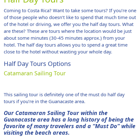
Coming to Costa Rica? Want to take some tours? If you’re one
of those people who doesn’t like to spend that much time out
of the hotel or driving, we offer you the half day tours. What
are these? These are tours where the location would be just
about some minutes (30-45 minutes approx.) from your
hotel. The half day tours allows you to spend a great time
close to the hotel without wasting your whole day.
Half Day Tours Options
Catamaran Sailing Tour
This sailing tour is definitely one of the must do half day
tours if you’re in the Guanacaste area.
Our Catamaran Sailing Tour within the
Guanacaste area has a long history of being the
favorite of many travelers and a “Must Do” while
visiting the beach areas.