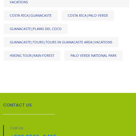
VACATIONS
COSTA RICA|GUANACASTE
COSTA RICA|PALO VERDE
GUANACASTE|PLAYAS DEL COCO
GUANACASTE|TOURS|TOURS IN GUANACASTE AREA|VACATIONS
HIKING TOUR|RAIN FOREST
PALO VERDE NATIONAL PARK
CONTACT US
Call Us