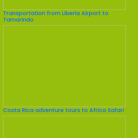
Transportation from Liberia Airport to
Tamarindo
Costa Rica adventure tours to Africa Safari