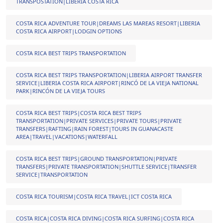
TRANSPOSTATION|LIBERIA COSTA RICA
COSTA RICA ADVENTURE TOUR|DREAMS LAS MAREAS RESORT|LIBERIA
COSTA RICA AIRPORT|LODGIN OPTIONS
COSTA RICA BEST TRIPS TRANSPORTATION
COSTA RICA BEST TRIPS TRANSPORTATION|LIBERIA AIRPORT TRANSFER
SERVICE|LIBERIA COSTA RICA AIRPORT|RINCÓ DE LA VIEJA NATIONAL
PARK|RINCÓN DE LA VIEJA TOURS
COSTA RICA BEST TRIPS|COSTA RICA BEST TRIPS
TRANSPORTATION|PRIVATE SERVICES|PRIVATE TOURS|PRIVATE
TRANSFERS|RAFTING|RAIN FOREST|TOURS IN GUANACASTE
AREA|TRAVEL|VACATIONS|WATERFALL
COSTA RICA BEST TRIPS|GROUND TRANSPORTATION|PRIVATE
TRANSFERS|PRIVATE TRANSPORTATION|SHUTTLE SERVICE|TRANSFER
SERVICE|TRANSPORTATION
COSTA RICA TOURISM|COSTA RICA TRAVEL|ICT COSTA RICA
COSTA RICA|COSTA RICA DIVING|COSTA RICA SURFING|COSTA RICA