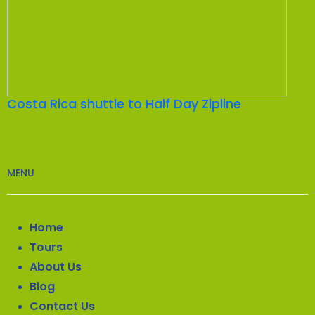
Costa Rica shuttle to Half Day Zipline
MENU
Home
Tours
About Us
Blog
Contact Us