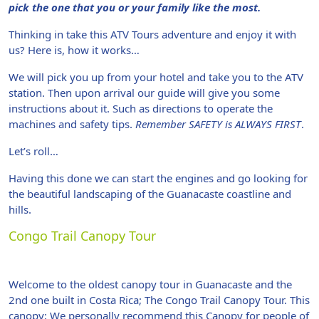
pick the one that you or your family like the most.
Thinking in take this ATV Tours adventure and enjoy it with
us? Here is, how it works…
We will pick you up from your hotel and take you to the ATV
station. Then upon arrival our guide will give you some
instructions about it. Such as directions to operate the
machines and safety tips.
Remember SAFETY is ALWAYS FIRST
.
Let’s roll…
Having this done we can start the engines and go looking for
the beautiful landscaping of the Guanacaste coastline and
hills.
Congo Trail Canopy Tour
Welcome to the oldest canopy tour in Guanacaste and the
2nd one built in Costa Rica; The Congo Trail Canopy Tour. This
canopy; We personally recommend this Canopy for people of