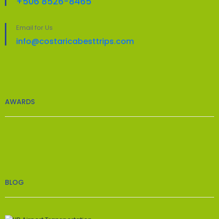
+506 8526-8465
Email for Us
info@costaricabesttrips.com
AWARDS
BLOG