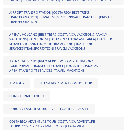
AIRPORT TRANSPORTATION|COSTA RICA BEST TRIPS
TRANSPORTATION|PRIVATE SERVICES|PRIVATE TRANSFERS|PRIVATE
TRANSPORTATION
ARENAL VOLCANO|BEST TRIPS|COSTA RICA VACATIONS|FAMILY
VACATIONS|RAIN FOREST|TOURS IN GUANACASTE AREA|TRANSFER
SERVICES TO AND FROM LIBERIA AIRPORT|TRANSPORT
SERVICES|TRANSPORTATION|TRAVEL|VACATIONS
ARENAL VOLCANO|PALO VERDE|PALO VERDE NATIONAL
PARK|PRIVATE TRANSPORT SERVICE|TOURS IN GUANACASTE
AREA|TRANSPORT SERVICES|TRAVEL|VACATIONS
ATV TOUR
BUENA VISTA MEGA COMBO TOUR
CONGO TRAIL CANOPY
COROBICI AND TENORIO RIVER FLOATING CLASS I-II
COSTA RICA ADVENTURE TOUR|COSTA RICA ADVENTURE
TOURR|COSTA RICA PRIVATE TOURS|COSTA RICA