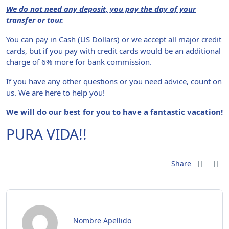
We do not need any deposit, you pay the day of your
transfer or tour.
You can pay in Cash (US Dollars) or we accept all major credit
cards, but if you pay with credit cards would be an additional
charge of 6% more for bank commission.
If you have any other questions or you need advice, count on
us. We are here to help you!
We will do our best for you to have a fantastic vacation!
PURA VIDA!!
Share
Nombre Apellido