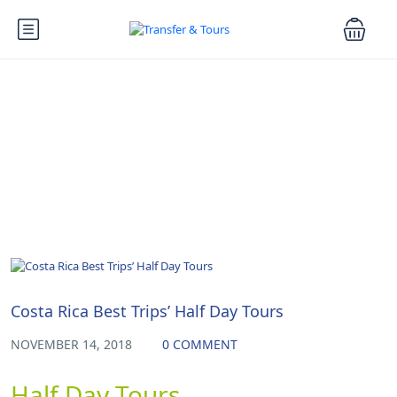
Blog
Uncategorized
Costa Rica Best Trips’ Half Day Tours
NOVEMBER 14, 2018
0 COMMENT
Half Day Tours