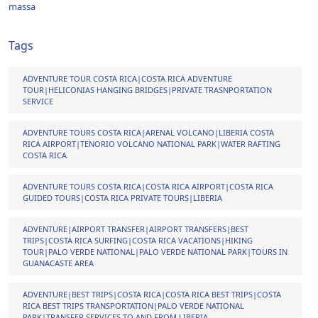
massa
Tags
ADVENTURE TOUR COSTA RICA|COSTA RICA ADVENTURE
TOUR|HELICONIAS HANGING BRIDGES|PRIVATE TRASNPORTATION
SERVICE
ADVENTURE TOURS COSTA RICA|ARENAL VOLCANO|LIBERIA COSTA
RICA AIRPORT|TENORIO VOLCANO NATIONAL PARK|WATER RAFTING
COSTA RICA
ADVENTURE TOURS COSTA RICA|COSTA RICA AIRPORT|COSTA RICA
GUIDED TOURS|COSTA RICA PRIVATE TOURS|LIBERIA
ADVENTURE|AIRPORT TRANSFER|AIRPORT TRANSFERS|BEST
TRIPS|COSTA RICA SURFING|COSTA RICA VACATIONS|HIKING
TOUR|PALO VERDE NATIONAL|PALO VERDE NATIONAL PARK|TOURS IN
GUANACASTE AREA
ADVENTURE|BEST TRIPS|COSTA RICA|COSTA RICA BEST TRIPS|COSTA
RICA BEST TRIPS TRANSPORTATION|PALO VERDE NATIONAL
PARK|TRANSFER SERVICES TO AND FROM LIBERIA