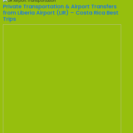
Private Transportation & Airport Transfers
from Liberia Airport (LIR) – Costa Rica Best
Trips