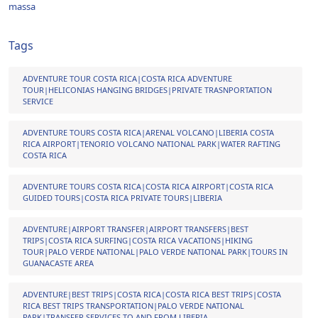
massa
Tags
ADVENTURE TOUR COSTA RICA|COSTA RICA ADVENTURE
TOUR|HELICONIAS HANGING BRIDGES|PRIVATE TRASNPORTATION
SERVICE
ADVENTURE TOURS COSTA RICA|ARENAL VOLCANO|LIBERIA COSTA
RICA AIRPORT|TENORIO VOLCANO NATIONAL PARK|WATER RAFTING
COSTA RICA
ADVENTURE TOURS COSTA RICA|COSTA RICA AIRPORT|COSTA RICA
GUIDED TOURS|COSTA RICA PRIVATE TOURS|LIBERIA
ADVENTURE|AIRPORT TRANSFER|AIRPORT TRANSFERS|BEST
TRIPS|COSTA RICA SURFING|COSTA RICA VACATIONS|HIKING
TOUR|PALO VERDE NATIONAL|PALO VERDE NATIONAL PARK|TOURS IN
GUANACASTE AREA
ADVENTURE|BEST TRIPS|COSTA RICA|COSTA RICA BEST TRIPS|COSTA
RICA BEST TRIPS TRANSPORTATION|PALO VERDE NATIONAL
PARK|TRANSFER SERVICES TO AND FROM LIBERIA