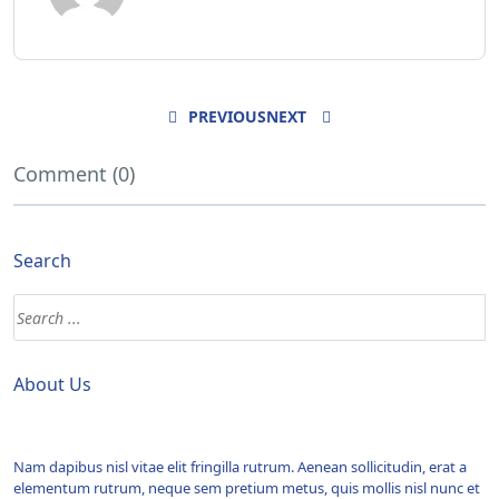
PREVIOUS
NEXT
Comment (0)
Search
About Us
Nam dapibus nisl vitae elit fringilla rutrum. Aenean sollicitudin, erat a
elementum rutrum, neque sem pretium metus, quis mollis nisl nunc et