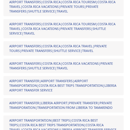
AIRPORT TRANSFERS|COSTA RICA|COSTA RICA TOURISM|COSTA RICA
TRAVEL|COSTA RICA VACATIONS|PRIVATE TOURS|PRIVATE
TRANSFERS|SHUTTLE SERVICE|TRAVEL
AIRPORT TRANSFERS|COSTA RICA|COSTA RICA TOURISM|COSTA RICA
TRAVEL|COSTA RICA VACATIONS|PRIVATE TRANSFERS|SHUTTLE
SERVICE|TRAVEL
AIRPORT TRANSFERS|COSTA RICA|COSTA RICA TRAVEL|PRIVATE
TOURS|PRIVATE TRANSFERS|SHUTTLE SERVICE|TRAVEL
AIRPORT TRANSFERS|COSTA RICA|COSTA RICA VACATIONS|PRIVATE
TRANSFERS|SHUTTLE SERVICE|TRAVEL
AIRPORT TRANSFER|AIRPORT TRANSFERS|AIRPORT
TRANSPORTATION|COSTA RICA BEST TRIPS TRANSPORTATION|LIBERIA
AIRPORT TRANSFER SERVICE
AIRPORT TRANSFER|LIBERIA AIRPORT|PRIVATE TRANSFER|PRIVATE
TRANSPORATION|TRANSPORTATION FROM LIBERIA TO TAMARINDO
AIRPORT TRANSPORTATION|BEST TRIPS|COSTA RICA BEST
TRIPS|COSTA RICA BEST TRIPS TRANSPORTATION|COSTA RICA
TRAVEL|COSTA RICA VACATIONS|LIBERIA AIRPORT TRANSFER SERVICE