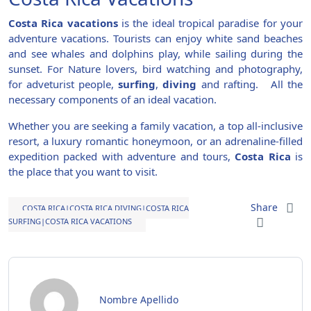
Costa Rica
vacations
is the ideal tropical paradise for your
adventure vacations. Tourists can enjoy white sand beaches
and see whales and dolphins play, while sailing during the
sunset
. For Nature lovers, bird watching and photography,
for adveturist people,
surfing
,
diving
and rafting. All the
necessary components of an ideal vacation.
Whether you are seeking a family vacation, a top all-inclusive
resort, a luxury romantic honeymoon, or an adrenaline-filled
expedition packed with adventure and tours,
Costa Rica
is
the place that you want to visit.
Share
COSTA RICA|COSTA RICA DIVING|COSTA RICA
SURFING|COSTA RICA VACATIONS
Nombre Apellido