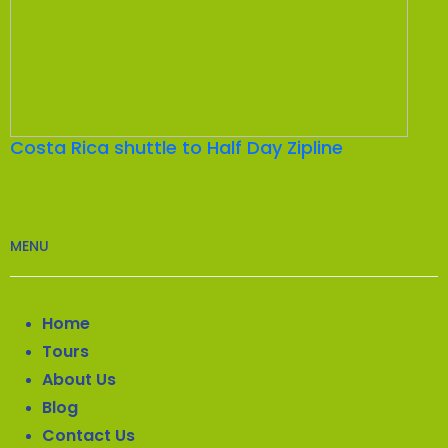
Costa Rica shuttle to Half Day Zipline
MENU
Home
Tours
About Us
Blog
Contact Us