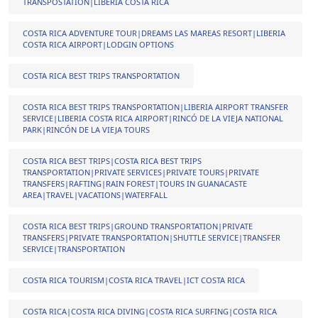
TRANSPOSTATION|LIBERIA COSTA RICA
COSTA RICA ADVENTURE TOUR|DREAMS LAS MAREAS RESORT|LIBERIA
COSTA RICA AIRPORT|LODGIN OPTIONS
COSTA RICA BEST TRIPS TRANSPORTATION
COSTA RICA BEST TRIPS TRANSPORTATION|LIBERIA AIRPORT TRANSFER
SERVICE|LIBERIA COSTA RICA AIRPORT|RINCÓ DE LA VIEJA NATIONAL
PARK|RINCÓN DE LA VIEJA TOURS
COSTA RICA BEST TRIPS|COSTA RICA BEST TRIPS
TRANSPORTATION|PRIVATE SERVICES|PRIVATE TOURS|PRIVATE
TRANSFERS|RAFTING|RAIN FOREST|TOURS IN GUANACASTE
AREA|TRAVEL|VACATIONS|WATERFALL
COSTA RICA BEST TRIPS|GROUND TRANSPORTATION|PRIVATE
TRANSFERS|PRIVATE TRANSPORTATION|SHUTTLE SERVICE|TRANSFER
SERVICE|TRANSPORTATION
COSTA RICA TOURISM|COSTA RICA TRAVEL|ICT COSTA RICA
COSTA RICA|COSTA RICA DIVING|COSTA RICA SURFING|COSTA RICA