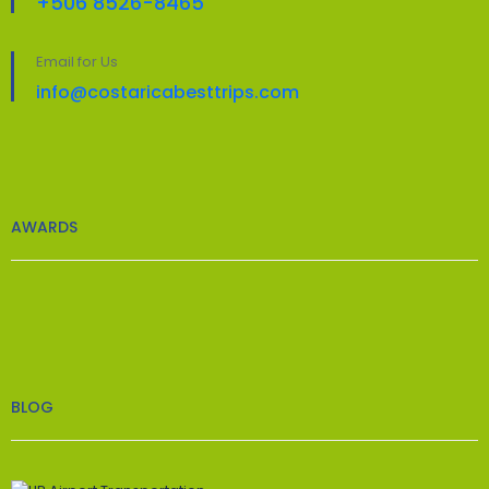
+506 8526-8465
Email for Us
info@costaricabesttrips.com
AWARDS
BLOG