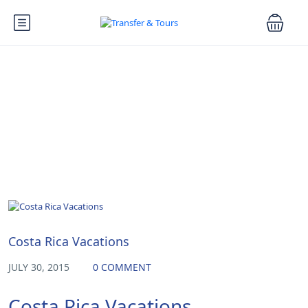
Blog
Vacations
Costa Rica Vacations
JULY 30, 2015
0 COMMENT
Costa Rica Vacations