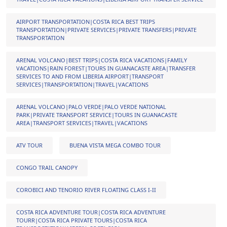
AIRPORT TRANSPORTATION|COSTA RICA BEST TRIPS
TRANSPORTATION|PRIVATE SERVICES|PRIVATE TRANSFERS|PRIVATE
TRANSPORTATION
ARENAL VOLCANO|BEST TRIPS|COSTA RICA VACATIONS|FAMILY
VACATIONS|RAIN FOREST|TOURS IN GUANACASTE AREA|TRANSFER
SERVICES TO AND FROM LIBERIA AIRPORT|TRANSPORT
SERVICES|TRANSPORTATION|TRAVEL|VACATIONS
ARENAL VOLCANO|PALO VERDE|PALO VERDE NATIONAL
PARK|PRIVATE TRANSPORT SERVICE|TOURS IN GUANACASTE
AREA|TRANSPORT SERVICES|TRAVEL|VACATIONS
ATV TOUR
BUENA VISTA MEGA COMBO TOUR
CONGO TRAIL CANOPY
COROBICI AND TENORIO RIVER FLOATING CLASS I-II
COSTA RICA ADVENTURE TOUR|COSTA RICA ADVENTURE
TOURR|COSTA RICA PRIVATE TOURS|COSTA RICA