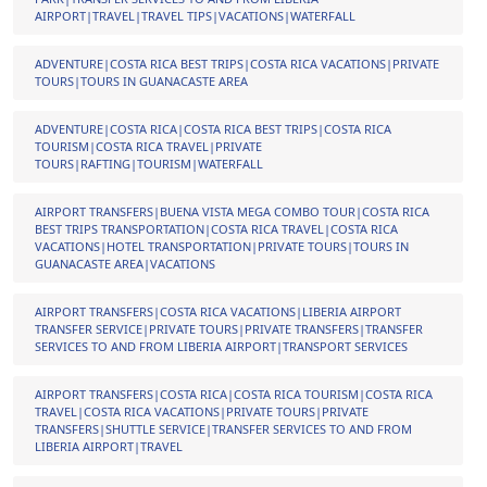
AIRPORT|TRAVEL|TRAVEL TIPS|VACATIONS|WATERFALL
ADVENTURE|COSTA RICA BEST TRIPS|COSTA RICA VACATIONS|PRIVATE
TOURS|TOURS IN GUANACASTE AREA
ADVENTURE|COSTA RICA|COSTA RICA BEST TRIPS|COSTA RICA
TOURISM|COSTA RICA TRAVEL|PRIVATE
TOURS|RAFTING|TOURISM|WATERFALL
AIRPORT TRANSFERS|BUENA VISTA MEGA COMBO TOUR|COSTA RICA
BEST TRIPS TRANSPORTATION|COSTA RICA TRAVEL|COSTA RICA
VACATIONS|HOTEL TRANSPORTATION|PRIVATE TOURS|TOURS IN
GUANACASTE AREA|VACATIONS
AIRPORT TRANSFERS|COSTA RICA VACATIONS|LIBERIA AIRPORT
TRANSFER SERVICE|PRIVATE TOURS|PRIVATE TRANSFERS|TRANSFER
SERVICES TO AND FROM LIBERIA AIRPORT|TRANSPORT SERVICES
AIRPORT TRANSFERS|COSTA RICA|COSTA RICA TOURISM|COSTA RICA
TRAVEL|COSTA RICA VACATIONS|PRIVATE TOURS|PRIVATE
TRANSFERS|SHUTTLE SERVICE|TRANSFER SERVICES TO AND FROM
LIBERIA AIRPORT|TRAVEL