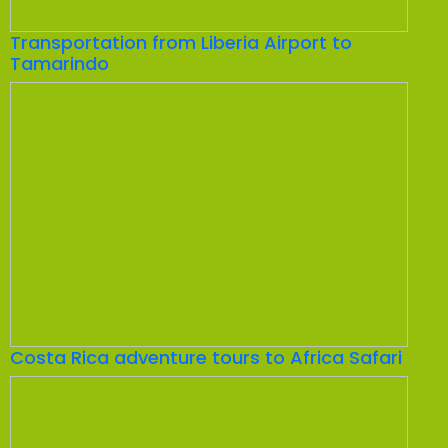
Transportation from Liberia Airport to
Tamarindo
Costa Rica adventure tours to Africa Safari