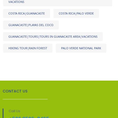
VACATIONS
COSTA RICA|GUANACASTE
COSTA RICA|PALO VERDE
GUANACASTE|PLAYAS DEL COCO
GUANACASTE|TOURS|TOURS IN GUANACASTE AREA|VACATIONS
HIKING TOUR|RAIN FOREST
PALO VERDE NATIONAL PARK
CONTACT US
Call Us