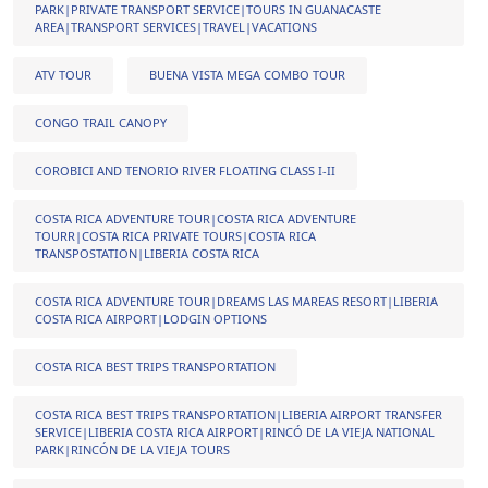
PARK|PRIVATE TRANSPORT SERVICE|TOURS IN GUANACASTE
AREA|TRANSPORT SERVICES|TRAVEL|VACATIONS
ATV TOUR
BUENA VISTA MEGA COMBO TOUR
CONGO TRAIL CANOPY
COROBICI AND TENORIO RIVER FLOATING CLASS I-II
COSTA RICA ADVENTURE TOUR|COSTA RICA ADVENTURE
TOURR|COSTA RICA PRIVATE TOURS|COSTA RICA
TRANSPOSTATION|LIBERIA COSTA RICA
COSTA RICA ADVENTURE TOUR|DREAMS LAS MAREAS RESORT|LIBERIA
COSTA RICA AIRPORT|LODGIN OPTIONS
COSTA RICA BEST TRIPS TRANSPORTATION
COSTA RICA BEST TRIPS TRANSPORTATION|LIBERIA AIRPORT TRANSFER
SERVICE|LIBERIA COSTA RICA AIRPORT|RINCÓ DE LA VIEJA NATIONAL
PARK|RINCÓN DE LA VIEJA TOURS