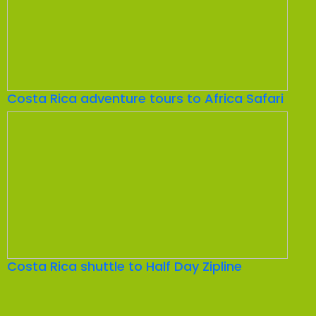
Costa Rica adventure tours to Africa Safari
Costa Rica shuttle to Half Day Zipline