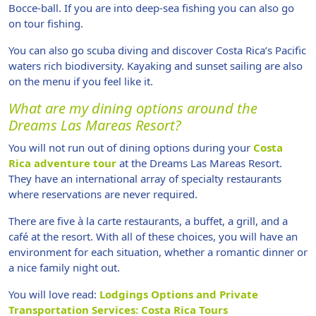
Bocce-ball. If you are into deep-sea fishing you can also go
on tour fishing.
You can also go scuba diving and discover Costa Rica’s Pacific
waters rich biodiversity. Kayaking and sunset sailing are also
on the menu if you feel like it.
What are my dining options around the
Dreams Las Mareas Resort?
You will not run out of dining options during your
Costa
Rica adventure tour
at the Dreams Las Mareas Resort.
They have an international array of specialty restaurants
where reservations are never required.
There are five à la carte restaurants, a buffet, a grill, and a
café at the resort. With all of these choices, you will have an
environment for each situation, whether a romantic dinner or
a nice family night out.
You will love read:
Lodgings Options and Private
Transportation Services: Costa Rica Tours