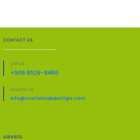
CONTACT US
Call Us
+506 8526-8465
Email for Us
info@costaricabesttrips.com
AWARDS