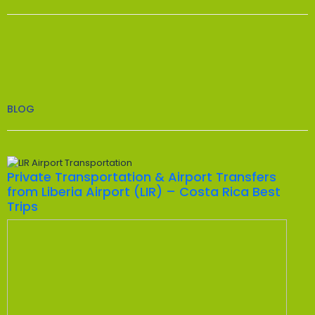
BLOG
Private Transportation & Airport Transfers
from Liberia Airport (LIR) – Costa Rica Best
Trips