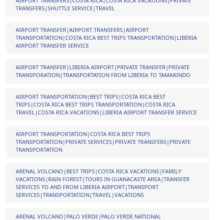
AIRPORT TRANSFERS|COSTA RICA|COSTA RICA VACATIONS|PRIVATE
TRANSFERS|SHUTTLE SERVICE|TRAVEL
AIRPORT TRANSFER|AIRPORT TRANSFERS|AIRPORT
TRANSPORTATION|COSTA RICA BEST TRIPS TRANSPORTATION|LIBERIA
AIRPORT TRANSFER SERVICE
AIRPORT TRANSFER|LIBERIA AIRPORT|PRIVATE TRANSFER|PRIVATE
TRANSPORATION|TRANSPORTATION FROM LIBERIA TO TAMARINDO
AIRPORT TRANSPORTATION|BEST TRIPS|COSTA RICA BEST
TRIPS|COSTA RICA BEST TRIPS TRANSPORTATION|COSTA RICA
TRAVEL|COSTA RICA VACATIONS|LIBERIA AIRPORT TRANSFER SERVICE
AIRPORT TRANSPORTATION|COSTA RICA BEST TRIPS
TRANSPORTATION|PRIVATE SERVICES|PRIVATE TRANSFERS|PRIVATE
TRANSPORTATION
ARENAL VOLCANO|BEST TRIPS|COSTA RICA VACATIONS|FAMILY
VACATIONS|RAIN FOREST|TOURS IN GUANACASTE AREA|TRANSFER
SERVICES TO AND FROM LIBERIA AIRPORT|TRANSPORT
SERVICES|TRANSPORTATION|TRAVEL|VACATIONS
ARENAL VOLCANO|PALO VERDE|PALO VERDE NATIONAL