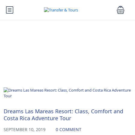
Blog
Uncategorized
Dreams Las Mareas Resort: Class, Comfort and
Costa Rica Adventure Tour
SEPTEMBER 10, 2019
0 COMMENT