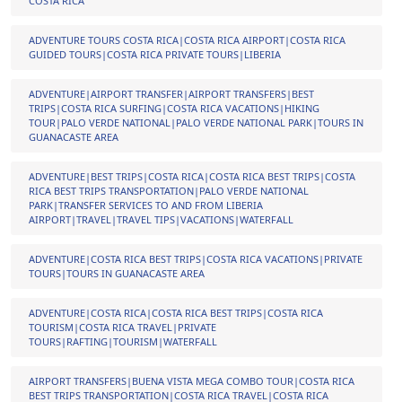
COSTA RICA
ADVENTURE TOURS COSTA RICA|COSTA RICA AIRPORT|COSTA RICA
GUIDED TOURS|COSTA RICA PRIVATE TOURS|LIBERIA
ADVENTURE|AIRPORT TRANSFER|AIRPORT TRANSFERS|BEST
TRIPS|COSTA RICA SURFING|COSTA RICA VACATIONS|HIKING
TOUR|PALO VERDE NATIONAL|PALO VERDE NATIONAL PARK|TOURS IN
GUANACASTE AREA
ADVENTURE|BEST TRIPS|COSTA RICA|COSTA RICA BEST TRIPS|COSTA
RICA BEST TRIPS TRANSPORTATION|PALO VERDE NATIONAL
PARK|TRANSFER SERVICES TO AND FROM LIBERIA
AIRPORT|TRAVEL|TRAVEL TIPS|VACATIONS|WATERFALL
ADVENTURE|COSTA RICA BEST TRIPS|COSTA RICA VACATIONS|PRIVATE
TOURS|TOURS IN GUANACASTE AREA
ADVENTURE|COSTA RICA|COSTA RICA BEST TRIPS|COSTA RICA
TOURISM|COSTA RICA TRAVEL|PRIVATE
TOURS|RAFTING|TOURISM|WATERFALL
AIRPORT TRANSFERS|BUENA VISTA MEGA COMBO TOUR|COSTA RICA
BEST TRIPS TRANSPORTATION|COSTA RICA TRAVEL|COSTA RICA