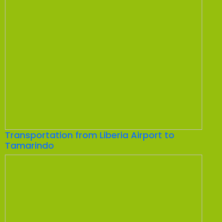
Transportation from Liberia Airport to
Tamarindo