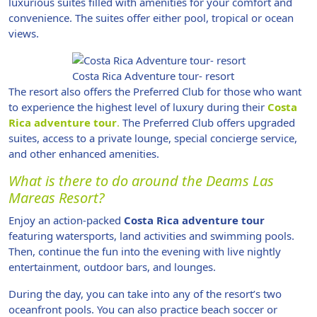
luxurious suites filled with amenities for your comfort and
convenience. The suites offer either pool, tropical or ocean
views.
Costa Rica Adventure tour- resort
The resort also offers the Preferred Club for those who want
to experience the highest level of luxury during their
Costa
Rica adventure tour
.
The Preferred Club offers upgraded
suites, access to a private lounge, special concierge service,
and other enhanced amenities.
What is there to do around the Deams Las
Mareas Resort?
Enjoy an action-packed
Costa Rica adventure tour
featuring watersports, land activities and swimming pools.
Then, continue the fun into the evening with live nightly
entertainment, outdoor bars, and lounges.
During the day, you can take into any of the resort’s two
oceanfront pools. You can also practice beach soccer or