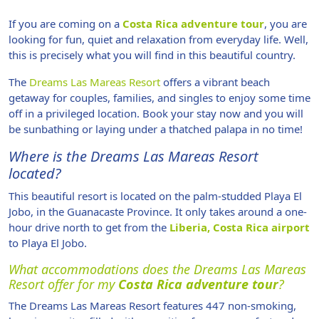
If you are coming on a
Costa Rica adventure tour
, you are
looking for fun, quiet and relaxation from everyday life. Well,
this is precisely what you will find in this beautiful country.
The
Dreams Las Mareas Resort
offers a vibrant beach
getaway for couples, families, and singles to enjoy some time
off in a privileged location. Book your stay now and you will
be sunbathing or laying under a thatched palapa in no time!
Where is the Dreams Las Mareas Resort
located?
This beautiful resort is located on the palm-studded Playa El
Jobo, in the Guanacaste Province. It only takes around a one-
hour drive north to get from the
Liberia, Costa Rica airport
to Playa El Jobo.
What accommodations does the Dreams Las Mareas
Resort offer for my
Costa Rica adventure tour
?
The Dreams Las Mareas Resort features 447 non-smoking,