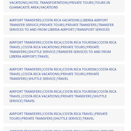
VACATIONS|HOTEL TRANSPORTATION|PRIVATE TOURS|TOURS IN
GUANACASTE AREA|VACATIONS
AIRPORT TRANSFERS|COSTA RICA VACATIONS|LIBERIA AIRPORT
TRANSFER SERVICE|PRIVATE TOURS|PRIVATE TRANSFERS|TRANSFER
SERVICES TO AND FROM LIBERIA AIRPORT|TRANSPORT SERVICES
AIRPORT TRANSFERS|COSTA RICA|COSTA RICA TOURISM|COSTA RICA
TRAVEL|COSTA RICA VACATIONS|PRIVATE TOURS|PRIVATE
TRANSFERS|SHUTTLE SERVICE|TRANSFER SERVICES TO AND FROM
LIBERIA AIRPORT|TRAVEL
AIRPORT TRANSFERS|COSTA RICA|COSTA RICA TOURISM|COSTA RICA
TRAVEL|COSTA RICA VACATIONS|PRIVATE TOURS|PRIVATE
TRANSFERS|SHUTTLE SERVICE|TRAVEL
AIRPORT TRANSFERS|COSTA RICA|COSTA RICA TOURISM|COSTA RICA
TRAVEL|COSTA RICA VACATIONS|PRIVATE TRANSFERS|SHUTTLE
SERVICE|TRAVEL
AIRPORT TRANSFERS|COSTA RICA|COSTA RICA TRAVEL|PRIVATE
TOURS|PRIVATE TRANSFERS|SHUTTLE SERVICE|TRAVEL