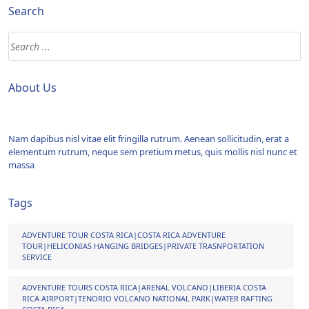
Search
About Us
Nam dapibus nisl vitae elit fringilla rutrum. Aenean sollicitudin, erat a
elementum rutrum, neque sem pretium metus, quis mollis nisl nunc et
massa
Tags
ADVENTURE TOUR COSTA RICA|COSTA RICA ADVENTURE
TOUR|HELICONIAS HANGING BRIDGES|PRIVATE TRASNPORTATION
SERVICE
ADVENTURE TOURS COSTA RICA|ARENAL VOLCANO|LIBERIA COSTA
RICA AIRPORT|TENORIO VOLCANO NATIONAL PARK|WATER RAFTING