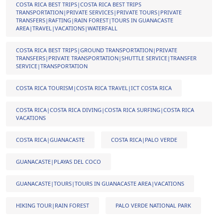
COSTA RICA BEST TRIPS|COSTA RICA BEST TRIPS
TRANSPORTATION|PRIVATE SERVICES|PRIVATE TOURS|PRIVATE
TRANSFERS|RAFTING|RAIN FOREST|TOURS IN GUANACASTE
AREA|TRAVEL|VACATIONS|WATERFALL
COSTA RICA BEST TRIPS|GROUND TRANSPORTATION|PRIVATE
TRANSFERS|PRIVATE TRANSPORTATION|SHUTTLE SERVICE|TRANSFER
SERVICE|TRANSPORTATION
COSTA RICA TOURISM|COSTA RICA TRAVEL|ICT COSTA RICA
COSTA RICA|COSTA RICA DIVING|COSTA RICA SURFING|COSTA RICA
VACATIONS
COSTA RICA|GUANACASTE
COSTA RICA|PALO VERDE
GUANACASTE|PLAYAS DEL COCO
GUANACASTE|TOURS|TOURS IN GUANACASTE AREA|VACATIONS
HIKING TOUR|RAIN FOREST
PALO VERDE NATIONAL PARK