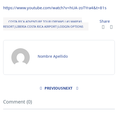
https://www.youtube.com/watch?v=hUA-zoTYra4&t=81s
Share
COSTA RICA ADVENTURE TOUR|DREAMS LAS MAREAS
RESORT|LIBERIA COSTA RICA AIRPORT|LODGIN OPTIONS
Nombre Apellido
PREVIOUS
NEXT
Comment (0)