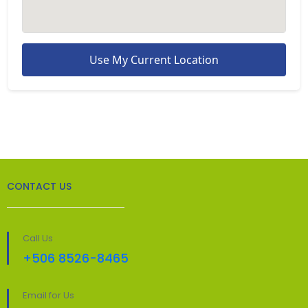
Use My Current Location
CONTACT US
Call Us
+506 8526-8465
Email for Us