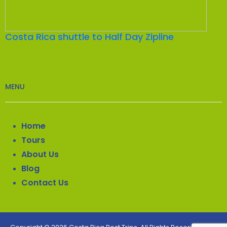
Costa Rica shuttle to Half Day Zipline
MENU
Home
Tours
About Us
Blog
Contact Us