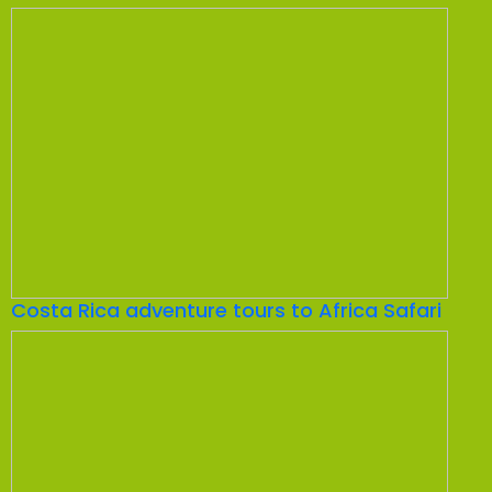
Costa Rica adventure tours to Africa Safari