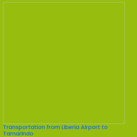
Transportation from Liberia Airport to
Tamarindo