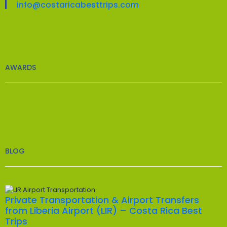
info@costaricabesttrips.com
AWARDS
BLOG
Private Transportation & Airport Transfers
from Liberia Airport (LIR) – Costa Rica Best
Trips