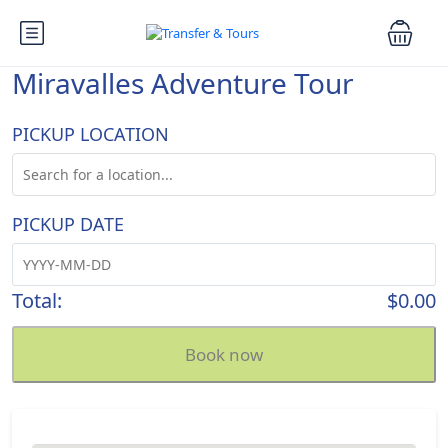
Miravalles Adventure Tour
PICKUP LOCATION
PICKUP DATE
Total:
$0.00
Book now