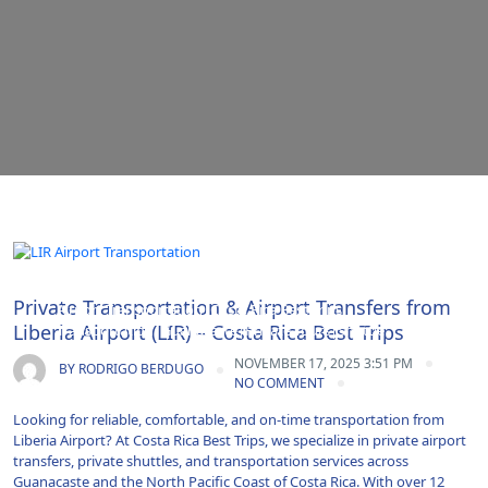
Adventure|Airport Transportation|Costa Rica|Costa Rica
Private Transportation & Airport Transfers from
Airport Transportation|Costa Rica Best Trips
Liberia Airport (LIR) – Costa Rica Best Trips
Transportation|Guanacaste|Private Tours|Shuttle
Service|Transfer|Travel|Uncategorized|Vacations
NOVEMBER 17, 2025 3:51 PM
BY
RODRIGO BERDUGO
NO COMMENT
Looking for reliable, comfortable, and on-time transportation from
Liberia Airport? At Costa Rica Best Trips, we specialize in private airport
transfers, private shuttles, and transportation services across
Guanacaste and the North Pacific Coast of Costa Rica. With over 12