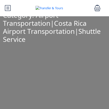
Category:
Airport
Transportation|Costa Rica
Airport Transportation|Shuttle
Service