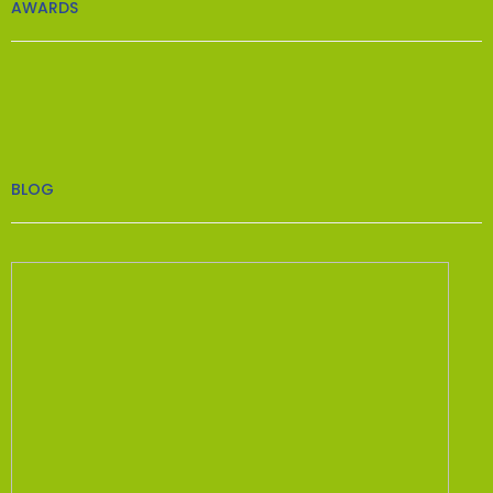
AWARDS
BLOG