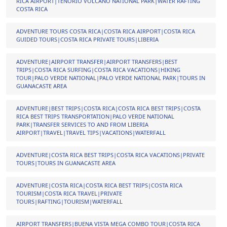
RICA AIRPORT|TENORIO VOLCANO NATIONAL PARK|WATER RAFTING
COSTA RICA
ADVENTURE TOURS COSTA RICA|COSTA RICA AIRPORT|COSTA RICA
GUIDED TOURS|COSTA RICA PRIVATE TOURS|LIBERIA
ADVENTURE|AIRPORT TRANSFER|AIRPORT TRANSFERS|BEST
TRIPS|COSTA RICA SURFING|COSTA RICA VACATIONS|HIKING
TOUR|PALO VERDE NATIONAL|PALO VERDE NATIONAL PARK|TOURS IN
GUANACASTE AREA
ADVENTURE|BEST TRIPS|COSTA RICA|COSTA RICA BEST TRIPS|COSTA
RICA BEST TRIPS TRANSPORTATION|PALO VERDE NATIONAL
PARK|TRANSFER SERVICES TO AND FROM LIBERIA
AIRPORT|TRAVEL|TRAVEL TIPS|VACATIONS|WATERFALL
ADVENTURE|COSTA RICA BEST TRIPS|COSTA RICA VACATIONS|PRIVATE
TOURS|TOURS IN GUANACASTE AREA
ADVENTURE|COSTA RICA|COSTA RICA BEST TRIPS|COSTA RICA
TOURISM|COSTA RICA TRAVEL|PRIVATE
TOURS|RAFTING|TOURISM|WATERFALL
AIRPORT TRANSFERS|BUENA VISTA MEGA COMBO TOUR|COSTA RICA