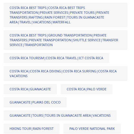
COSTA RICA BEST TRIPS|COSTA RICA BEST TRIPS
TRANSPORTATION|PRIVATE SERVICES|PRIVATE TOURS|PRIVATE
TRANSFERS|RAFTING|RAIN FOREST|TOURS IN GUANACASTE
AREA|TRAVEL|VACATIONS|WATERFALL
COSTA RICA BEST TRIPS|GROUND TRANSPORTATION|PRIVATE
TRANSFERS|PRIVATE TRANSPORTATION|SHUTTLE SERVICE|TRANSFER
SERVICE|TRANSPORTATION
COSTA RICA TOURISM|COSTA RICA TRAVEL|ICT COSTA RICA
COSTA RICA|COSTA RICA DIVING|COSTA RICA SURFING|COSTA RICA
VACATIONS
COSTA RICA|GUANACASTE
COSTA RICA|PALO VERDE
GUANACASTE|PLAYAS DEL COCO
GUANACASTE|TOURS|TOURS IN GUANACASTE AREA|VACATIONS
HIKING TOUR|RAIN FOREST
PALO VERDE NATIONAL PARK