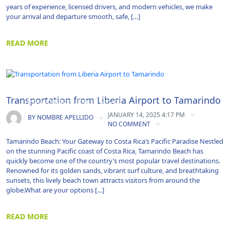
years of experience, licensed drivers, and modern vehicles, we make
your arrival and departure smooth, safe, […]
READ MORE
Airport Transportation|Costa Rica Airport
Transportation from Liberia Airport to Tamarindo
Transportation|Shuttle Service
JANUARY 14, 2025 4:17 PM
BY
NOMBRE APELLIDO
NO COMMENT
Tamarindo Beach: Your Gateway to Costa Rica’s Pacific Paradise Nestled
on the stunning Pacific coast of Costa Rica, Tamarindo Beach has
quickly become one of the country’s most popular travel destinations.
Renowned for its golden sands, vibrant surf culture, and breathtaking
sunsets, this lively beach town attracts visitors from around the
globe.What are your options […]
READ MORE