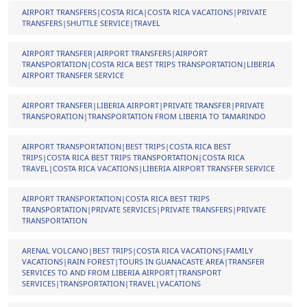
AIRPORT TRANSFERS|COSTA RICA|COSTA RICA VACATIONS|PRIVATE
TRANSFERS|SHUTTLE SERVICE|TRAVEL
AIRPORT TRANSFER|AIRPORT TRANSFERS|AIRPORT
TRANSPORTATION|COSTA RICA BEST TRIPS TRANSPORTATION|LIBERIA
AIRPORT TRANSFER SERVICE
AIRPORT TRANSFER|LIBERIA AIRPORT|PRIVATE TRANSFER|PRIVATE
TRANSPORATION|TRANSPORTATION FROM LIBERIA TO TAMARINDO
AIRPORT TRANSPORTATION|BEST TRIPS|COSTA RICA BEST
TRIPS|COSTA RICA BEST TRIPS TRANSPORTATION|COSTA RICA
TRAVEL|COSTA RICA VACATIONS|LIBERIA AIRPORT TRANSFER SERVICE
AIRPORT TRANSPORTATION|COSTA RICA BEST TRIPS
TRANSPORTATION|PRIVATE SERVICES|PRIVATE TRANSFERS|PRIVATE
TRANSPORTATION
ARENAL VOLCANO|BEST TRIPS|COSTA RICA VACATIONS|FAMILY
VACATIONS|RAIN FOREST|TOURS IN GUANACASTE AREA|TRANSFER
SERVICES TO AND FROM LIBERIA AIRPORT|TRANSPORT
SERVICES|TRANSPORTATION|TRAVEL|VACATIONS