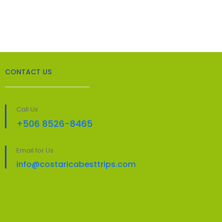
CONTACT US
Call Us
+506 8526-8465
Email for Us
info@costaricabesttrips.com