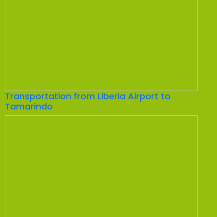
Transportation from Liberia Airport to
Tamarindo