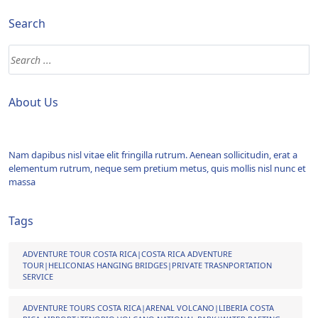
Search
About Us
Nam dapibus nisl vitae elit fringilla rutrum. Aenean sollicitudin, erat a
elementum rutrum, neque sem pretium metus, quis mollis nisl nunc et
massa
Tags
ADVENTURE TOUR COSTA RICA|COSTA RICA ADVENTURE
TOUR|HELICONIAS HANGING BRIDGES|PRIVATE TRASNPORTATION
SERVICE
ADVENTURE TOURS COSTA RICA|ARENAL VOLCANO|LIBERIA COSTA