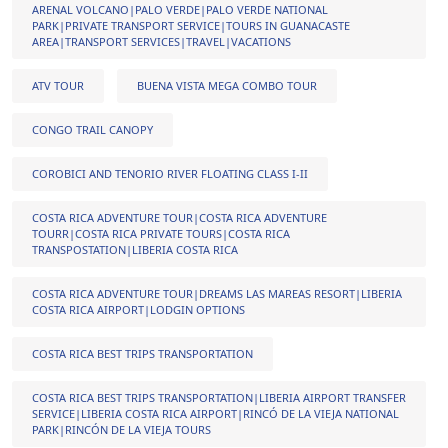
ARENAL VOLCANO|PALO VERDE|PALO VERDE NATIONAL
PARK|PRIVATE TRANSPORT SERVICE|TOURS IN GUANACASTE
AREA|TRANSPORT SERVICES|TRAVEL|VACATIONS
ATV TOUR
BUENA VISTA MEGA COMBO TOUR
CONGO TRAIL CANOPY
COROBICI AND TENORIO RIVER FLOATING CLASS I-II
COSTA RICA ADVENTURE TOUR|COSTA RICA ADVENTURE
TOURR|COSTA RICA PRIVATE TOURS|COSTA RICA
TRANSPOSTATION|LIBERIA COSTA RICA
COSTA RICA ADVENTURE TOUR|DREAMS LAS MAREAS RESORT|LIBERIA
COSTA RICA AIRPORT|LODGIN OPTIONS
COSTA RICA BEST TRIPS TRANSPORTATION
COSTA RICA BEST TRIPS TRANSPORTATION|LIBERIA AIRPORT TRANSFER
SERVICE|LIBERIA COSTA RICA AIRPORT|RINCÓ DE LA VIEJA NATIONAL
PARK|RINCÓN DE LA VIEJA TOURS