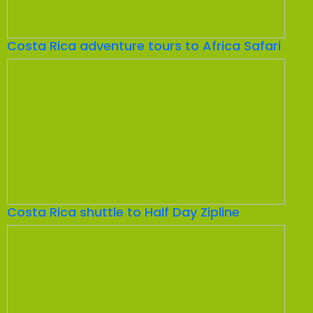
Costa Rica adventure tours to Africa Safari
Costa Rica shuttle to Half Day Zipline