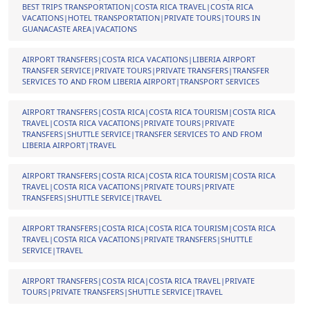
BEST TRIPS TRANSPORTATION|COSTA RICA TRAVEL|COSTA RICA
VACATIONS|HOTEL TRANSPORTATION|PRIVATE TOURS|TOURS IN
GUANACASTE AREA|VACATIONS
AIRPORT TRANSFERS|COSTA RICA VACATIONS|LIBERIA AIRPORT
TRANSFER SERVICE|PRIVATE TOURS|PRIVATE TRANSFERS|TRANSFER
SERVICES TO AND FROM LIBERIA AIRPORT|TRANSPORT SERVICES
AIRPORT TRANSFERS|COSTA RICA|COSTA RICA TOURISM|COSTA RICA
TRAVEL|COSTA RICA VACATIONS|PRIVATE TOURS|PRIVATE
TRANSFERS|SHUTTLE SERVICE|TRANSFER SERVICES TO AND FROM
LIBERIA AIRPORT|TRAVEL
AIRPORT TRANSFERS|COSTA RICA|COSTA RICA TOURISM|COSTA RICA
TRAVEL|COSTA RICA VACATIONS|PRIVATE TOURS|PRIVATE
TRANSFERS|SHUTTLE SERVICE|TRAVEL
AIRPORT TRANSFERS|COSTA RICA|COSTA RICA TOURISM|COSTA RICA
TRAVEL|COSTA RICA VACATIONS|PRIVATE TRANSFERS|SHUTTLE
SERVICE|TRAVEL
AIRPORT TRANSFERS|COSTA RICA|COSTA RICA TRAVEL|PRIVATE
TOURS|PRIVATE TRANSFERS|SHUTTLE SERVICE|TRAVEL