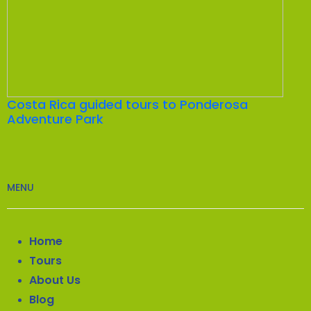
Costa Rica guided tours to Ponderosa
Adventure Park
MENU
Home
Tours
About Us
Blog