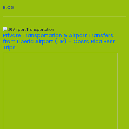
BLOG
Private Transportation & Airport Transfers
from Liberia Airport (LIR) – Costa Rica Best
Trips