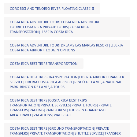
COROBICI AND TENORIO RIVER FLOATING CLASS I-II
COSTA RICA ADVENTURE TOUR|COSTA RICA ADVENTURE
TOURR|COSTA RICA PRIVATE TOURS|COSTA RICA
TRANSPOSTATION|LIBERIA COSTA RICA
COSTA RICA ADVENTURE TOUR|DREAMS LAS MAREAS RESORT|LIBERIA
COSTA RICA AIRPORT|LODGIN OPTIONS
COSTA RICA BEST TRIPS TRANSPORTATION
COSTA RICA BEST TRIPS TRANSPORTATION|LIBERIA AIRPORT TRANSFER
SERVICE|LIBERIA COSTA RICA AIRPORT|RINCÓ DE LA VIEJA NATIONAL
PARK|RINCÓN DE LA VIEJA TOURS
COSTA RICA BEST TRIPS|COSTA RICA BEST TRIPS
TRANSPORTATION|PRIVATE SERVICES|PRIVATE TOURS|PRIVATE
TRANSFERS|RAFTING|RAIN FOREST|TOURS IN GUANACASTE
AREA|TRAVEL|VACATIONS|WATERFALL
COSTA RICA BEST TRIPS|GROUND TRANSPORTATION|PRIVATE
TRANSFERS|PRIVATE TRANSPORTATION|SHUTTLE SERVICE|TRANSFER