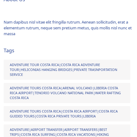
Nam dapibus nisl vitae elit fringilla rutrum. Aenean sollicitudin, erat a
elementum rutrum, neque sem pretium metus, quis mollis nisl nunc et
massa
Tags
ADVENTURE TOUR COSTA RICA|COSTA RICA ADVENTURE
TOUR|HELICONIAS HANGING BRIDGES|PRIVATE TRASNPORTATION
SERVICE
ADVENTURE TOURS COSTA RICA|ARENAL VOLCANO|LIBERIA COSTA
RICA AIRPORT|TENORIO VOLCANO NATIONAL PARK|WATER RAFTING
COSTA RICA
ADVENTURE TOURS COSTA RICA|COSTA RICA AIRPORT|COSTA RICA
GUIDED TOURS|COSTA RICA PRIVATE TOURS|LIBERIA
ADVENTURE|AIRPORT TRANSFER|AIRPORT TRANSFERS|BEST
TRIPS|COSTA RICA SURFING|COSTA RICA VACATIONS|HIKING