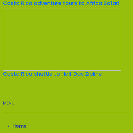
Costa Rica adventure tours to Africa Safari
Costa Rica shuttle to Half Day Zipline
MENU
Home