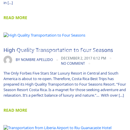
in […]
READ MORE
Airport Transportation|Costa Rica|Guanacaste|Shuttle
High Quality Transportation to Four Seasons
Service|Transfer|Travel|Uncategorized|Vacations
DECEMBER 2, 2017 6:12 PM
BY
NOMBRE APELLIDO
NO COMMENT
The Only Forbes Five Stars Star Luxury Resort in Central and South
America is about to re-open. Therefore, Costa Rica Best Trips has
prepared its High Quality Transportation to Four Seasons Resort. “Four
Season Resort Costa Rica. Is a magnet for those seeking adventure and
relaxation. It’s a perfect balance of luxury and nature.”… With over […]
READ MORE