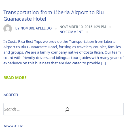
Airport Transportation|Costa Rica|Guanacaste|Shuttle
Transportation from Liberia Airport to Riu
Service|Transfer|Travel|Uncategorized|Vacations
Guanacaste Hotel
NOVEMBER 10, 2015 1:29 PM
BY
NOMBRE APELLIDO
NO COMMENT
In Costa Rica Best Trips we provide the Transportation from Liberia
Airport to Riu Guanacaste Hotel, for singles travelers, couples, families
and groups. We are a family company native of Costa Rican. Our team
count with friendly drivers and bilingual tour guides with many years of
experience on this business that are dedicated to provide […]
READ MORE
Search
About Us