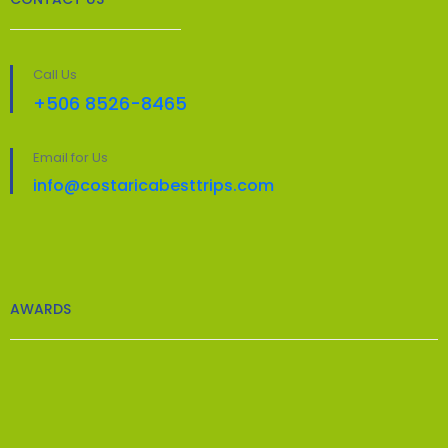
Call Us
+506 8526-8465
Email for Us
info@costaricabesttrips.com
AWARDS