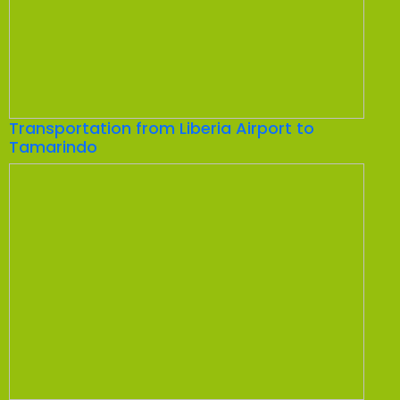
Transportation from Liberia Airport to
Tamarindo