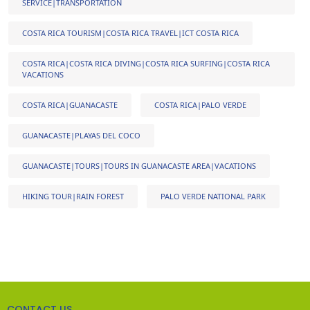
SERVICE|TRANSPORTATION
COSTA RICA TOURISM|COSTA RICA TRAVEL|ICT COSTA RICA
COSTA RICA|COSTA RICA DIVING|COSTA RICA SURFING|COSTA RICA
VACATIONS
COSTA RICA|GUANACASTE
COSTA RICA|PALO VERDE
GUANACASTE|PLAYAS DEL COCO
GUANACASTE|TOURS|TOURS IN GUANACASTE AREA|VACATIONS
HIKING TOUR|RAIN FOREST
PALO VERDE NATIONAL PARK
CONTACT US