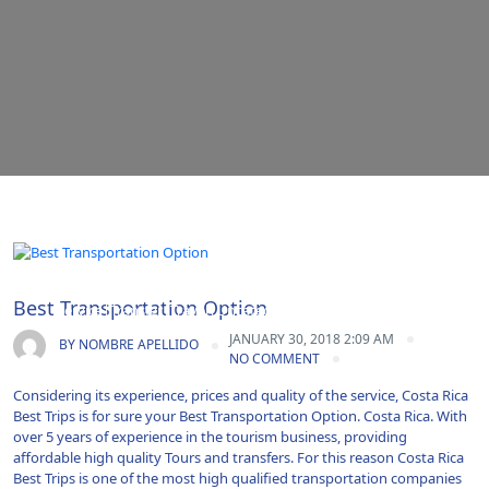
Airport Transportation|Costa Rica|Guanacaste|Shuttle
Best Transportation Option
Service|Transfer|Travel|Uncategorized|Vacations
JANUARY 30, 2018 2:09 AM
BY
NOMBRE APELLIDO
NO COMMENT
Considering its experience, prices and quality of the service, Costa Rica
Best Trips is for sure your Best Transportation Option. Costa Rica. With
over 5 years of experience in the tourism business, providing
affordable high quality Tours and transfers. For this reason Costa Rica
Best Trips is one of the most high qualified transportation companies