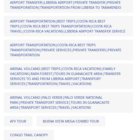
AIRPORT TRANSFER|LIBERIA AIRPORT|PRIVATE TRANSFER|PRIVATE
TRANSPORATION|TRANSPORTATION FROM LIBERIA TO TAMARINDO
AIRPORT TRANSPORTATION|BEST TRIPS|COSTA RICA BEST
TRIPS|COSTA RICA BEST TRIPS TRANSPORTATION|COSTA RICA
TRAVEL|COSTA RICA VACATIONS|LIBERIA AIRPORT TRANSFER SERVICE
AIRPORT TRANSPORTATION|COSTA RICA BEST TRIPS
TRANSPORTATION|PRIVATE SERVICES|PRIVATE TRANSFERS|PRIVATE
TRANSPORTATION
ARENAL VOLCANO|BEST TRIPS|COSTA RICA VACATIONS|FAMILY
VACATIONS|RAIN FOREST|TOURS IN GUANACASTE AREA|TRANSFER
SERVICES TO AND FROM LIBERIA AIRPORT|TRANSPORT
SERVICES|TRANSPORTATION|TRAVEL|VACATIONS
ARENAL VOLCANO|PALO VERDE|PALO VERDE NATIONAL
PARK|PRIVATE TRANSPORT SERVICE|TOURS IN GUANACASTE
AREA|TRANSPORT SERVICES|TRAVEL|VACATIONS
ATV TOUR
BUENA VISTA MEGA COMBO TOUR
CONGO TRAIL CANOPY