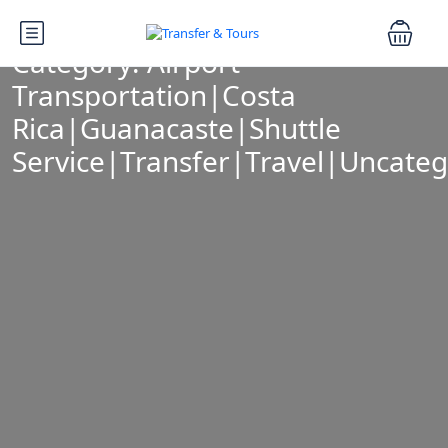
Category:
Airport
Transportation|Costa
Rica|Guanacaste|Shuttle
Service|Transfer|Travel|Uncateg