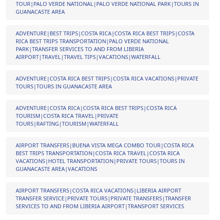
TOUR|PALO VERDE NATIONAL|PALO VERDE NATIONAL PARK|TOURS IN
GUANACASTE AREA
ADVENTURE|BEST TRIPS|COSTA RICA|COSTA RICA BEST TRIPS|COSTA
RICA BEST TRIPS TRANSPORTATION|PALO VERDE NATIONAL
PARK|TRANSFER SERVICES TO AND FROM LIBERIA
AIRPORT|TRAVEL|TRAVEL TIPS|VACATIONS|WATERFALL
ADVENTURE|COSTA RICA BEST TRIPS|COSTA RICA VACATIONS|PRIVATE
TOURS|TOURS IN GUANACASTE AREA
ADVENTURE|COSTA RICA|COSTA RICA BEST TRIPS|COSTA RICA
TOURISM|COSTA RICA TRAVEL|PRIVATE
TOURS|RAFTING|TOURISM|WATERFALL
AIRPORT TRANSFERS|BUENA VISTA MEGA COMBO TOUR|COSTA RICA
BEST TRIPS TRANSPORTATION|COSTA RICA TRAVEL|COSTA RICA
VACATIONS|HOTEL TRANSPORTATION|PRIVATE TOURS|TOURS IN
GUANACASTE AREA|VACATIONS
AIRPORT TRANSFERS|COSTA RICA VACATIONS|LIBERIA AIRPORT
TRANSFER SERVICE|PRIVATE TOURS|PRIVATE TRANSFERS|TRANSFER
SERVICES TO AND FROM LIBERIA AIRPORT|TRANSPORT SERVICES