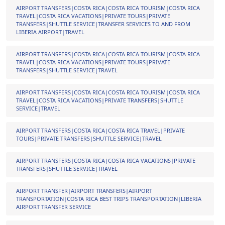
AIRPORT TRANSFERS|COSTA RICA|COSTA RICA TOURISM|COSTA RICA
TRAVEL|COSTA RICA VACATIONS|PRIVATE TOURS|PRIVATE
TRANSFERS|SHUTTLE SERVICE|TRANSFER SERVICES TO AND FROM
LIBERIA AIRPORT|TRAVEL
AIRPORT TRANSFERS|COSTA RICA|COSTA RICA TOURISM|COSTA RICA
TRAVEL|COSTA RICA VACATIONS|PRIVATE TOURS|PRIVATE
TRANSFERS|SHUTTLE SERVICE|TRAVEL
AIRPORT TRANSFERS|COSTA RICA|COSTA RICA TOURISM|COSTA RICA
TRAVEL|COSTA RICA VACATIONS|PRIVATE TRANSFERS|SHUTTLE
SERVICE|TRAVEL
AIRPORT TRANSFERS|COSTA RICA|COSTA RICA TRAVEL|PRIVATE
TOURS|PRIVATE TRANSFERS|SHUTTLE SERVICE|TRAVEL
AIRPORT TRANSFERS|COSTA RICA|COSTA RICA VACATIONS|PRIVATE
TRANSFERS|SHUTTLE SERVICE|TRAVEL
AIRPORT TRANSFER|AIRPORT TRANSFERS|AIRPORT
TRANSPORTATION|COSTA RICA BEST TRIPS TRANSPORTATION|LIBERIA
AIRPORT TRANSFER SERVICE